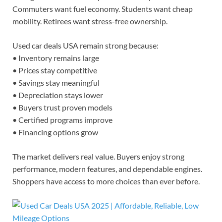
Commuters want fuel economy. Students want cheap
mobility. Retirees want stress-free ownership.
Used car deals USA remain strong because:
• Inventory remains large
• Prices stay competitive
• Savings stay meaningful
• Depreciation stays lower
• Buyers trust proven models
• Certified programs improve
• Financing options grow
The market delivers real value. Buyers enjoy strong
performance, modern features, and dependable engines.
Shoppers have access to more choices than ever before.