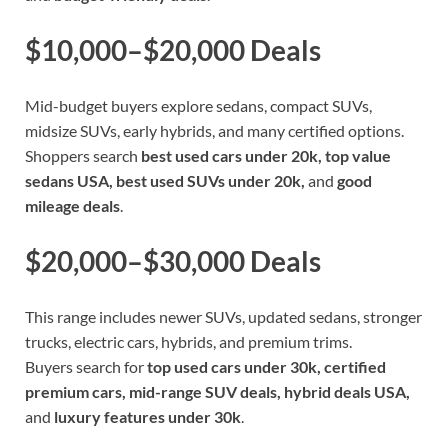
$10,000–$20,000 Deals
Mid-budget buyers explore sedans, compact SUVs,
midsize SUVs, early hybrids, and many certified options.
Shoppers search
best used cars under 20k, top value
sedans USA, best used SUVs under 20k,
and
good
mileage deals
.
$20,000–$30,000 Deals
This range includes newer SUVs, updated sedans, stronger
trucks, electric cars, hybrids, and premium trims.
Buyers search for
top used cars under 30k, certified
premium cars, mid-range SUV deals, hybrid deals USA,
and
luxury features under 30k
.