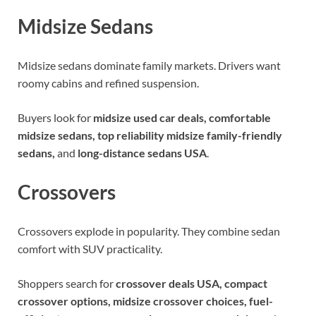
Midsize Sedans
Midsize sedans dominate family markets. Drivers want
roomy cabins and refined suspension.
Buyers look for
midsize used car deals, comfortable
midsize sedans, top reliability midsize family-friendly
sedans,
and
long-distance sedans USA
.
Crossovers
Crossovers explode in popularity. They combine sedan
comfort with SUV practicality.
Shoppers search for
crossover deals USA, compact
crossover options, midsize crossover choices, fuel-