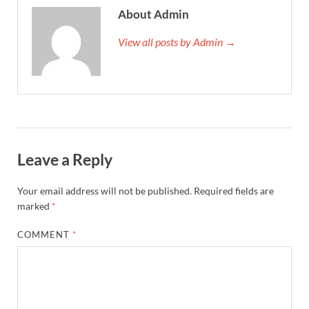
About Admin
View all posts by Admin →
Leave a Reply
Your email address will not be published.
Required fields are
marked
*
COMMENT
*