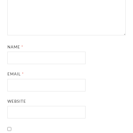
NAME
*
EMAIL
*
WEBSITE