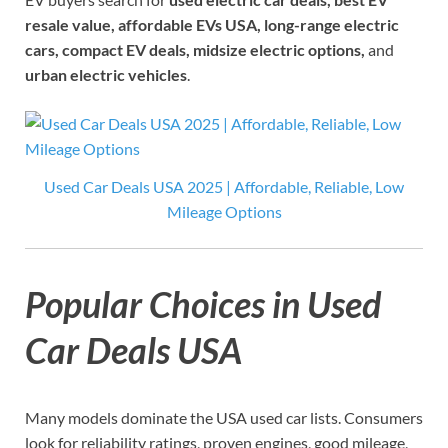
resale value, affordable EVs USA, long-range electric
cars, compact EV deals, midsize electric options,
and
urban electric vehicles
.
Used Car Deals USA 2025 | Affordable, Reliable, Low
Mileage Options
Popular Choices in Used
Car Deals USA
Many models dominate the USA used car lists. Consumers
look for reliability ratings, proven engines, good mileage,