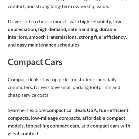
comfort, and strong long-term ownership value.
Drivers often choose models with
high reliability, low
depreciation, high demand, safe handling, durable
interiors, smooth transmissions, strong fuel efficiency,
and
easy maintenance schedules
.
Compact Cars
Compact deals stay top picks for students and daily
commuters. Drivers love small parking footprints and
cheap service costs.
Searchers explore
compact car deals USA, fuel-efficient
compacts, low-mileage compacts, affordable compact
models, top-selling compact cars,
and
compact cars with
great comfort
.