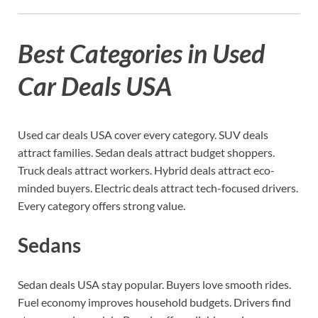
Best Categories in Used
Car Deals USA
Used car deals USA cover every category. SUV deals
attract families. Sedan deals attract budget shoppers.
Truck deals attract workers. Hybrid deals attract eco-
minded buyers. Electric deals attract tech-focused drivers.
Every category offers strong value.
Sedans
Sedan deals USA stay popular. Buyers love smooth rides.
Fuel economy improves household budgets. Drivers find