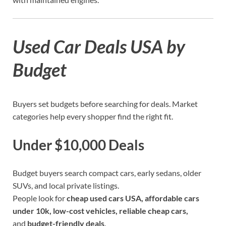
Used Car Deals USA by
Budget
Buyers set budgets before searching for deals. Market
categories help every shopper find the right fit.
Under $10,000 Deals
Budget buyers search compact cars, early sedans, older
SUVs, and local private listings.
People look for
cheap used cars USA, affordable cars
under 10k, low-cost vehicles, reliable cheap cars,
and
budget-friendly
deals
.