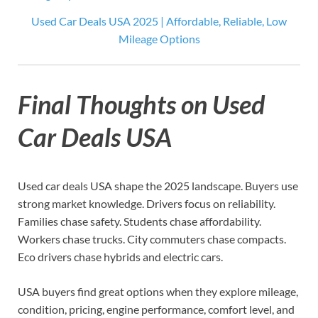
Used Car Deals USA 2025 | Affordable, Reliable, Low
Mileage Options
Final Thoughts on Used
Car Deals USA
Used car deals USA shape the 2025 landscape. Buyers use
strong market knowledge. Drivers focus on reliability.
Families chase safety. Students chase affordability.
Workers chase trucks. City commuters chase compacts.
Eco drivers chase hybrids and electric cars.
USA buyers find great options when they explore mileage,
condition, pricing, engine performance, comfort level, and