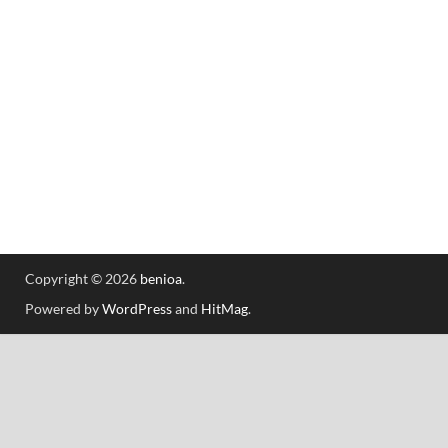
Copyright © 2026
benioa
.
Powered by
WordPress
and
HitMag
.