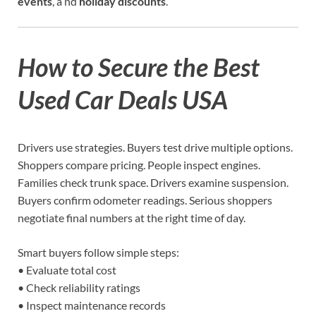
events
, a nd
holiday discounts
.
How to Secure the Best
Used Car Deals USA
Drivers use strategies. Buyers test drive multiple options.
Shoppers compare pricing. People inspect engines.
Families check trunk space. Drivers examine suspension.
Buyers confirm odometer readings. Serious shoppers
negotiate final numbers at the right time of day.
Smart buyers follow simple steps:
• Evaluate total cost
• Check reliability ratings
• Inspect maintenance records