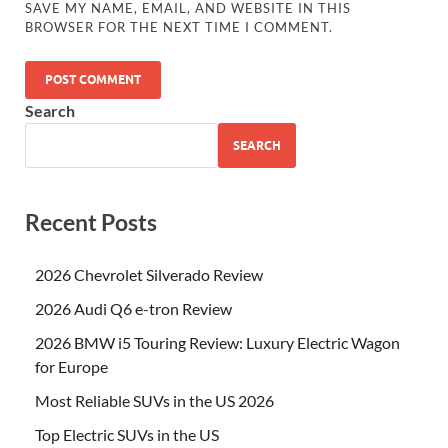
SAVE MY NAME, EMAIL, AND WEBSITE IN THIS
BROWSER FOR THE NEXT TIME I COMMENT.
Search
SEARCH
Recent Posts
2026 Chevrolet Silverado Review
2026 Audi Q6 e-tron Review
2026 BMW i5 Touring Review: Luxury Electric Wagon
for Europe
Most Reliable SUVs in the US 2026
Top Electric SUVs in the US