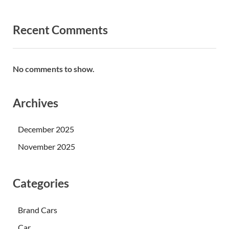
Recent Comments
No comments to show.
Archives
December 2025
November 2025
Categories
Brand Cars
Car