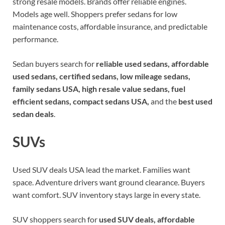
strong resale models. Brands offer reliable engines.
Models age well. Shoppers prefer sedans for low
maintenance costs, affordable insurance, and predictable
performance.
Sedan buyers search for
reliable used sedans, affordable
used sedans, certified sedans, low mileage sedans,
family sedans USA, high resale value sedans, fuel
efficient sedans, compact sedans USA,
and the
best used
sedan deals
.
SUVs
Used SUV deals USA lead the market. Families want
space. Adventure drivers want ground clearance. Buyers
want comfort. SUV inventory stays large in every state.
SUV shoppers search for
used SUV deals, affordable