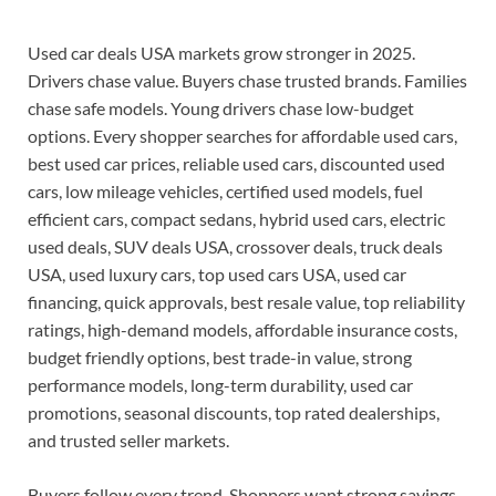
Used car deals USA markets grow stronger in 2025.
Drivers chase value. Buyers chase trusted brands. Families
chase safe models. Young drivers chase low-budget
options. Every shopper searches for affordable used cars,
best used car prices, reliable used cars, discounted used
cars, low mileage vehicles, certified used models, fuel
efficient cars, compact sedans, hybrid used cars, electric
used deals, SUV deals USA, crossover deals, truck deals
USA, used luxury cars, top used cars USA, used car
financing, quick approvals, best resale value, top reliability
ratings, high-demand models, affordable insurance costs,
budget friendly options, best trade-in value, strong
performance models, long-term durability, used car
promotions, seasonal discounts, top rated dealerships,
and trusted seller markets.
Buyers follow every trend. Shoppers want strong savings.