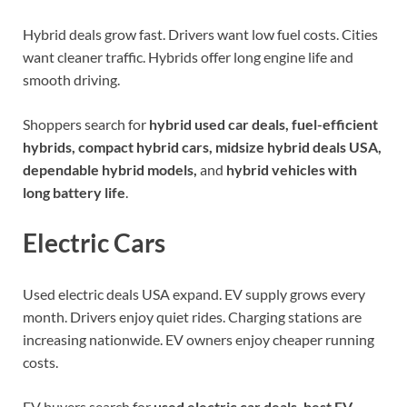
Hybrid deals grow fast. Drivers want low fuel costs. Cities
want cleaner traffic. Hybrids offer long engine life and
smooth driving.
Shoppers search for
hybrid used car deals, fuel-efficient
hybrids, compact hybrid cars, midsize hybrid deals USA,
dependable hybrid models,
and
hybrid vehicles with
long battery life
.
Electric Cars
Used electric deals USA expand. EV supply grows every
month. Drivers enjoy quiet rides. Charging stations are
increasing nationwide. EV owners enjoy cheaper running
costs.
EV buyers search for
used electric car deals, best EV