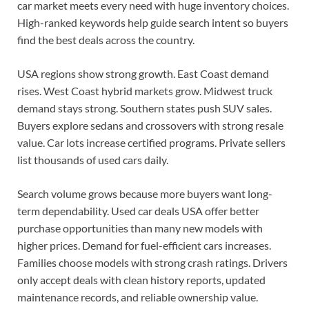
car market meets every need with huge inventory choices.
High-ranked keywords help guide search intent so buyers
find the best deals across the country.
USA regions show strong growth. East Coast demand
rises. West Coast hybrid markets grow. Midwest truck
demand stays strong. Southern states push SUV sales.
Buyers explore sedans and crossovers with strong resale
value. Car lots increase certified programs. Private sellers
list thousands of used cars daily.
Search volume grows because more buyers want long-
term dependability. Used car deals USA offer better
purchase opportunities than many new models with
higher prices. Demand for fuel-efficient cars increases.
Families choose models with strong crash ratings. Drivers
only accept deals with clean history reports, updated
maintenance records, and reliable ownership value.