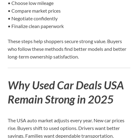
• Choose low mileage
• Compare market prices
• Negotiate confidently
• Finalize clean paperwork
These steps help shoppers secure strong value. Buyers
who follow these methods find better models and better
long-term ownership satisfaction.
Why Used Car Deals USA
Remain Strong in 2025
The USA auto market adjusts every year. New car prices
rise. Buyers shift to used options. Drivers want better
savings. Families want dependable transportation.