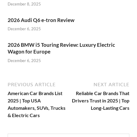
December 8, 2025
2026 Audi Q6 e-tron Review
December 6, 2025
2026 BMW i5 Touring Review: Luxury Electric
Wagon for Europe
December 6, 2025
PREVIOUS ARTICLE
NEXT ARTICLE
American Car Brands List
Reliable Car Brands That
2025 | Top USA
Drivers Trust in 2025 | Top
Automakers, SUVs, Trucks
Long-Lasting Cars
& Electric Cars