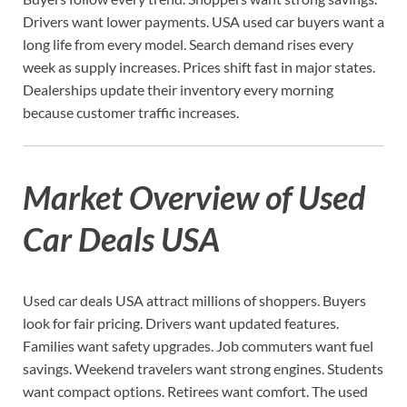
Drivers want lower payments. USA used car buyers want a
long life from every model. Search demand rises every
week as supply increases. Prices shift fast in major states.
Dealerships update their inventory every morning
because customer traffic increases.
Market Overview of Used
Car Deals USA
Used car deals USA attract millions of shoppers. Buyers
look for fair pricing. Drivers want updated features.
Families want safety upgrades. Job commuters want fuel
savings. Weekend travelers want strong engines. Students
want compact options. Retirees want comfort. The used