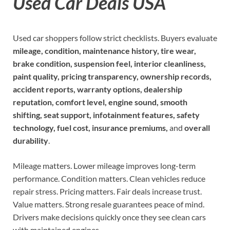
Used Car Deals USA
Used car shoppers follow strict checklists. Buyers evaluate
mileage, condition, maintenance history, tire wear,
brake condition, suspension feel, interior cleanliness,
paint quality, pricing transparency, ownership records,
accident reports, warranty options, dealership
reputation, comfort level, engine sound, smooth
shifting, seat support, infotainment features, safety
technology, fuel cost, insurance premiums,
and
overall
durability
.
Mileage matters. Lower mileage improves long-term
performance. Condition matters. Clean vehicles reduce
repair stress. Pricing matters. Fair deals increase trust.
Value matters. Strong resale guarantees peace of mind.
Drivers make decisions quickly once they see clean cars
with maintained engines.