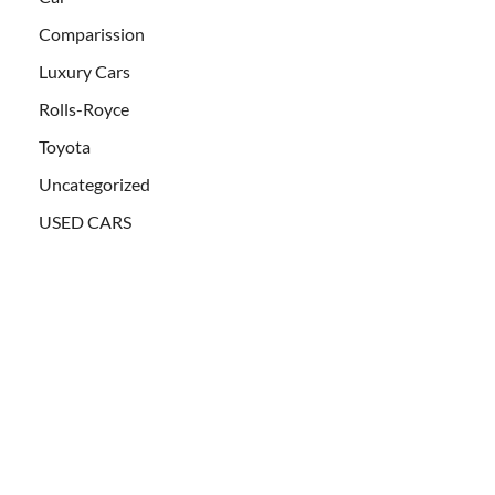
Comparission
Luxury Cars
Rolls-Royce
Toyota
Uncategorized
USED CARS