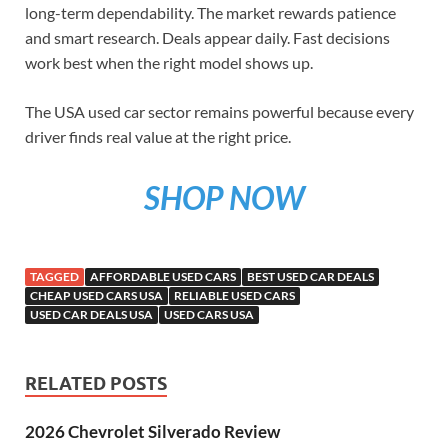
long-term dependability. The market rewards patience
and smart research. Deals appear daily. Fast decisions
work best when the right model shows up.
The USA used car sector remains powerful because every
driver finds real value at the right price.
SHOP NOW
TAGGED
AFFORDABLE USED CARS
BEST USED CAR DEALS
CHEAP USED CARS USA
RELIABLE USED CARS
USED CAR DEALS USA
USED CARS USA
RELATED POSTS
2026 Chevrolet Silverado Review