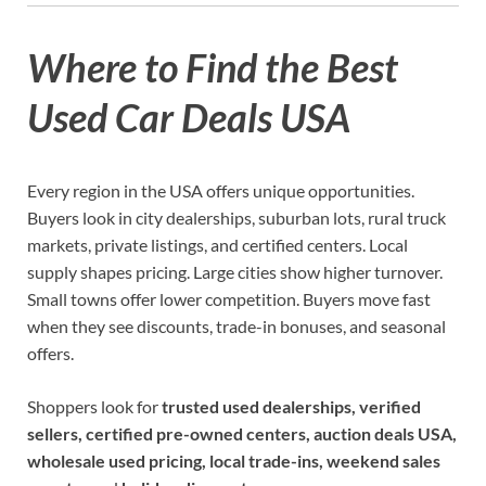
Where to Find the Best
Used Car Deals USA
Every region in the USA offers unique opportunities.
Buyers look in city dealerships, suburban lots, rural truck
markets, private listings, and certified centers. Local
supply shapes pricing. Large cities show higher turnover.
Small towns offer lower competition. Buyers move fast
when they see discounts, trade-in bonuses, and seasonal
offers.
Shoppers look for
trusted used dealerships, verified
sellers, certified pre-owned centers, auction deals USA,
wholesale used pricing, local trade-ins, weekend sales