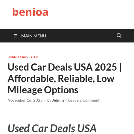
benioa
MAIN MENU
BRAND CARS
/
CAR
Used Car Deals USA 2025 |
Affordable, Reliable, Low
Mileage Options
November 16, 2025
-
by
Admin
-
Leave a Comment
Used Car Deals USA