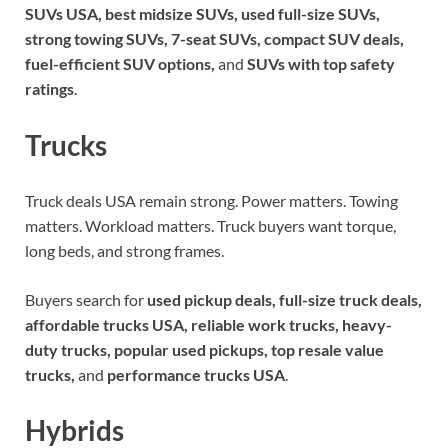
SUVs USA, best midsize SUVs, used full-size SUVs,
strong towing SUVs, 7-seat SUVs, compact SUV deals,
fuel-efficient SUV options,
and
SUVs with top safety
ratings
.
Trucks
Truck deals USA remain strong. Power matters. Towing
matters. Workload matters. Truck buyers want torque,
long beds, and strong frames.
Buyers search for
used pickup deals, full-size truck deals,
affordable trucks USA, reliable work trucks, heavy-
duty trucks, popular used pickups, top resale value
trucks,
and
performance trucks USA
.
Hybrids