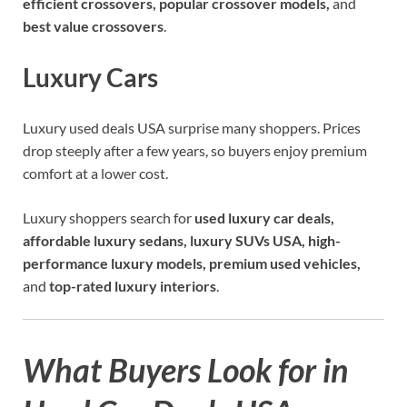
efficient crossovers, popular crossover models,
and
best value crossovers
.
Luxury Cars
Luxury used deals USA surprise many shoppers. Prices
drop steeply after a few years, so buyers enjoy premium
comfort at a lower cost.
Luxury shoppers search for
used luxury car deals,
affordable luxury sedans, luxury SUVs USA, high-
performance luxury models, premium used vehicles,
and
top-rated luxury interiors
.
What Buyers Look for in