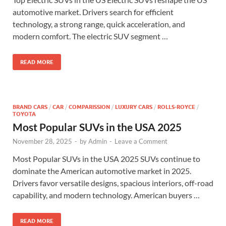
automotive market. Drivers search for efficient
technology, a strong range, quick acceleration, and
modern comfort. The electric SUV segment …
READ MORE
BRAND CARS
/
CAR
/
COMPARISSION
/
LUXURY CARS
/
ROLLS-ROYCE
/
TOYOTA
Most Popular SUVs in the USA 2025
November 28, 2025
-
by
Admin
-
Leave a Comment
Most Popular SUVs in the USA 2025 SUVs continue to
dominate the American automotive market in 2025.
Drivers favor versatile designs, spacious interiors, off-road
capability, and modern technology. American buyers …
READ MORE