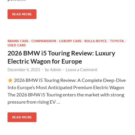
READ MORE
BRAND CARS
/
COMPARISSION
/
LUXURY CARS
/
ROLLS-ROYCE
/
TOYOTA
/
USED CARS
2026 BMW i5 Touring Review: Luxury
Electric Wagon for Europe
December 6, 2025
-
by
Admin
-
Leave a Comment
2026 BMW i5 Touring Review: A Complete Deep-Dive
Into Europe’s Most Anticipated Premium Electric Wagon
The 2026 BMW i5 Touring enters the market with strong
pressure from rising EV …
READ MORE