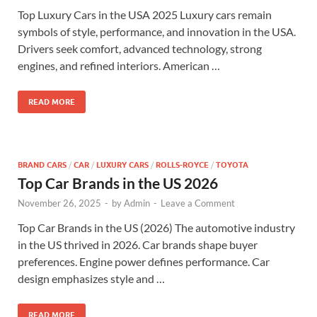
Top Luxury Cars in the USA 2025 Luxury cars remain
symbols of style, performance, and innovation in the USA.
Drivers seek comfort, advanced technology, strong
engines, and refined interiors. American …
READ MORE
BRAND CARS
/
CAR
/
LUXURY CARS
/
ROLLS-ROYCE
/
TOYOTA
Top Car Brands in the US 2026
November 26, 2025
-
by
Admin
-
Leave a Comment
Top Car Brands in the US (2026) The automotive industry
in the US thrived in 2026. Car brands shape buyer
preferences. Engine power defines performance. Car
design emphasizes style and …
READ MORE