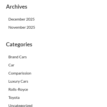
Archives
December 2025
November 2025
Categories
Brand Cars
Car
Comparission
Luxury Cars
Rolls-Royce
Toyota
Uncategorized