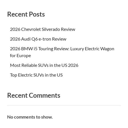
Recent Posts
2026 Chevrolet Silverado Review
2026 Audi Q6 e-tron Review
2026 BMW i5 Touring Review: Luxury Electric Wagon
for Europe
Most Reliable SUVs in the US 2026
Top Electric SUVs in the US
Recent Comments
No comments to show.