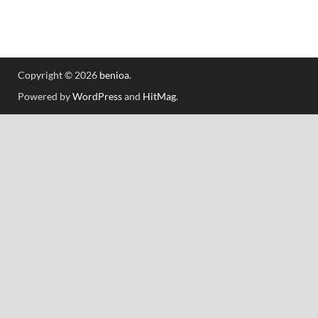
Copyright © 2026
benioa
.
Powered by
WordPress
and
HitMag
.