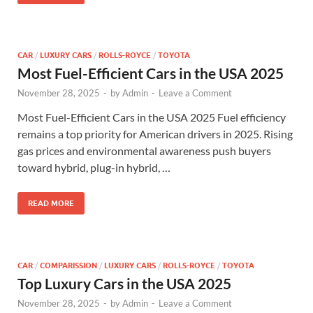
CAR
/
LUXURY CARS
/
ROLLS-ROYCE
/
TOYOTA
Most Fuel-Efficient Cars in the USA 2025
November 28, 2025
-
by
Admin
-
Leave a Comment
Most Fuel-Efficient Cars in the USA 2025 Fuel efficiency
remains a top priority for American drivers in 2025. Rising
gas prices and environmental awareness push buyers
toward hybrid, plug-in hybrid, …
READ MORE
CAR
/
COMPARISSION
/
LUXURY CARS
/
ROLLS-ROYCE
/
TOYOTA
Top Luxury Cars in the USA 2025
November 28, 2025
-
by
Admin
-
Leave a Comment