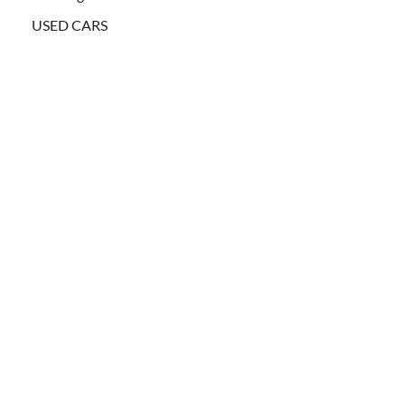
USED CARS