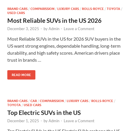
BRAND CARS
/
COMPARISSION
/
LUXURY CARS
/
ROLLS-ROYCE
/
TOYOTA
/
USED CARS
Most Reliable SUVs in the US 2026
December 3, 2025
-
by
Admin
-
Leave a Comment
Most Reliable SUVs in the US for 2026 SUV buyers in the
US want strong engines, dependable handling, long-term
durability, and high safety scores. American drivers place
trust in brands …
READ MORE
BRAND CARS
/
CAR
/
COMPARISSION
/
LUXURY CARS
/
ROLLS-ROYCE
/
TOYOTA
/
USED CARS
Top Electric SUVs in the US
December 1, 2025
-
by
Admin
-
Leave a Comment
Top Electric SUVs in the US Electric SUVs reshape the US