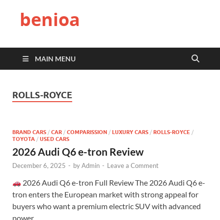
benioa
MAIN MENU
ROLLS-ROYCE
BRAND CARS
/
CAR
/
COMPARISSION
/
LUXURY CARS
/
ROLLS-ROYCE
/
TOYOTA
/
USED CARS
2026 Audi Q6 e-tron Review
December 6, 2025
-
by
Admin
-
Leave a Comment
2026 Audi Q6 e-tron Full Review The 2026 Audi Q6 e-
tron enters the European market with strong appeal for
buyers who want a premium electric SUV with advanced
power, …