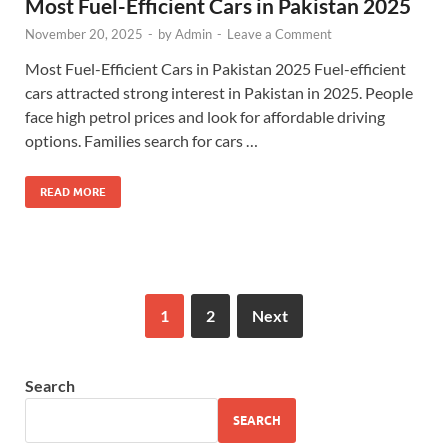
Most Fuel-Efficient Cars in Pakistan 2025
November 20, 2025
-
by
Admin
-
Leave a Comment
Most Fuel-Efficient Cars in Pakistan 2025 Fuel-efficient
cars attracted strong interest in Pakistan in 2025. People
face high petrol prices and look for affordable driving
options. Families search for cars …
READ MORE
1
2
Next
Search
SEARCH