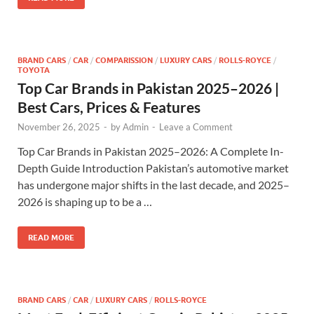
BRAND CARS
/
CAR
/
COMPARISSION
/
LUXURY CARS
/
ROLLS-ROYCE
/
TOYOTA
Top Car Brands in Pakistan 2025–2026 |
Best Cars, Prices & Features
November 26, 2025
-
by
Admin
-
Leave a Comment
Top Car Brands in Pakistan 2025–2026: A Complete In-
Depth Guide Introduction Pakistan’s automotive market
has undergone major shifts in the last decade, and 2025–
2026 is shaping up to be a …
READ MORE
BRAND CARS
/
CAR
/
LUXURY CARS
/
ROLLS-ROYCE