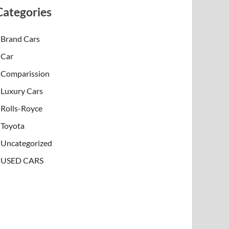
Categories
Brand Cars
Car
Comparission
Luxury Cars
Rolls-Royce
Toyota
Uncategorized
USED CARS