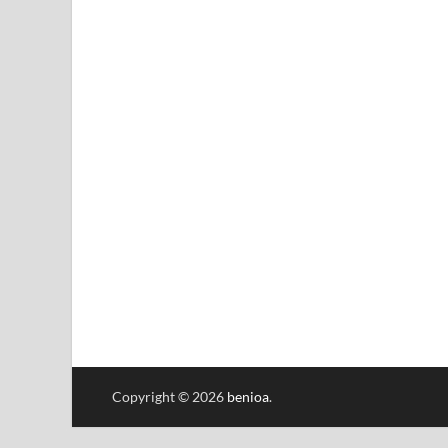
Copyright © 2026
benioa
.