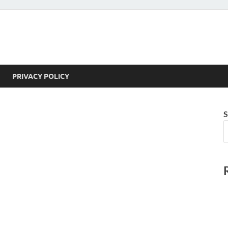
PRIVACY POLICY
S