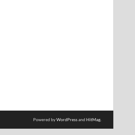
Powered by
WordPress
and
HitMag
.