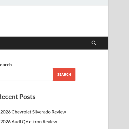
earch
SEARCH
Recent Posts
2026 Chevrolet Silverado Review
2026 Audi Q6 e-tron Review