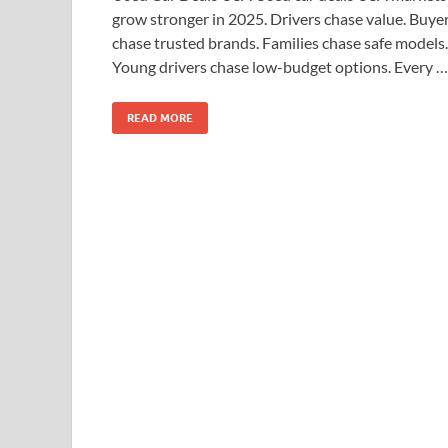
grow stronger in 2025. Drivers chase value. Buye
chase trusted brands. Families chase safe models.
Young drivers chase low-budget options. Every …
READ MORE