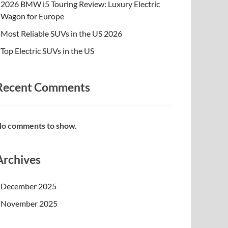
2026 BMW i5 Touring Review: Luxury Electric
Wagon for Europe
Most Reliable SUVs in the US 2026
Top Electric SUVs in the US
Recent Comments
o comments to show.
Archives
December 2025
November 2025