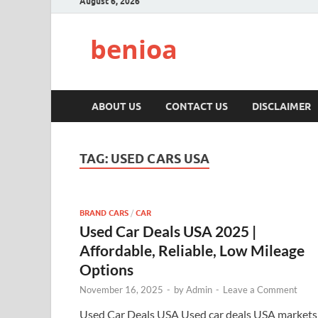
August 6, 2026
benioa
ABOUT US
CONTACT US
DISCLAIMER
TAG:
USED CARS USA
BRAND CARS
/
CAR
Used Car Deals USA 2025 |
Affordable, Reliable, Low Mileage
Options
November 16, 2025
-
by
Admin
-
Leave a Comment
Used Car Deals USA Used car deals USA markets