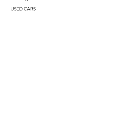
USED CARS