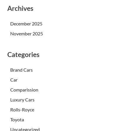
Archives
December 2025
November 2025
Categories
Brand Cars
Car
Comparission
Luxury Cars
Rolls-Royce
Toyota
Uncategorized