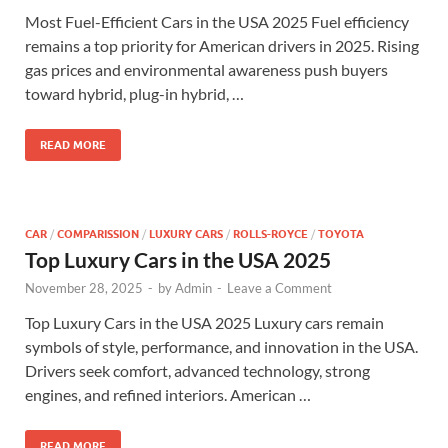
Most Fuel-Efficient Cars in the USA 2025 Fuel efficiency
remains a top priority for American drivers in 2025. Rising
gas prices and environmental awareness push buyers
toward hybrid, plug-in hybrid, …
READ MORE
CAR
/
COMPARISSION
/
LUXURY CARS
/
ROLLS-ROYCE
/
TOYOTA
Top Luxury Cars in the USA 2025
November 28, 2025
-
by
Admin
-
Leave a Comment
Top Luxury Cars in the USA 2025 Luxury cars remain
symbols of style, performance, and innovation in the USA.
Drivers seek comfort, advanced technology, strong
engines, and refined interiors. American …
READ MORE