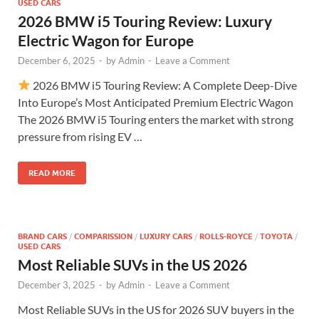
USED CARS
2026 BMW i5 Touring Review: Luxury
Electric Wagon for Europe
December 6, 2025
-
by
Admin
-
Leave a Comment
2026 BMW i5 Touring Review: A Complete Deep-Dive
Into Europe’s Most Anticipated Premium Electric Wagon
The 2026 BMW i5 Touring enters the market with strong
pressure from rising EV …
READ MORE
BRAND CARS
/
COMPARISSION
/
LUXURY CARS
/
ROLLS-ROYCE
/
TOYOTA
/
USED CARS
Most Reliable SUVs in the US 2026
December 3, 2025
-
by
Admin
-
Leave a Comment
Most Reliable SUVs in the US for 2026 SUV buyers in the