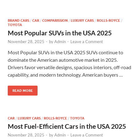
BRAND CARS
/
CAR
/
COMPARISSION
/
LUXURY CARS
/
ROLLS-ROYCE
/
TOYOTA
Most Popular SUVs in the USA 2025
November 28, 2025
-
by
Admin
-
Leave a Comment
Most Popular SUVs in the USA 2025 SUVs continue to
dominate the American automotive market in 2025.
Drivers favor versatile designs, spacious interiors, off-road
capability, and modern technology. American buyers …
READ MORE
CAR
/
LUXURY CARS
/
ROLLS-ROYCE
/
TOYOTA
Most Fuel-Efficient Cars in the USA 2025
November 28, 2025
-
by
Admin
-
Leave a Comment