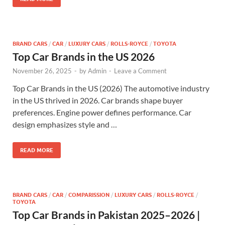
BRAND CARS
/
CAR
/
LUXURY CARS
/
ROLLS-ROYCE
/
TOYOTA
Top Car Brands in the US 2026
November 26, 2025
-
by
Admin
-
Leave a Comment
Top Car Brands in the US (2026) The automotive industry
in the US thrived in 2026. Car brands shape buyer
preferences. Engine power defines performance. Car
design emphasizes style and …
READ MORE
BRAND CARS
/
CAR
/
COMPARISSION
/
LUXURY CARS
/
ROLLS-ROYCE
/
TOYOTA
Top Car Brands in Pakistan 2025–2026 |