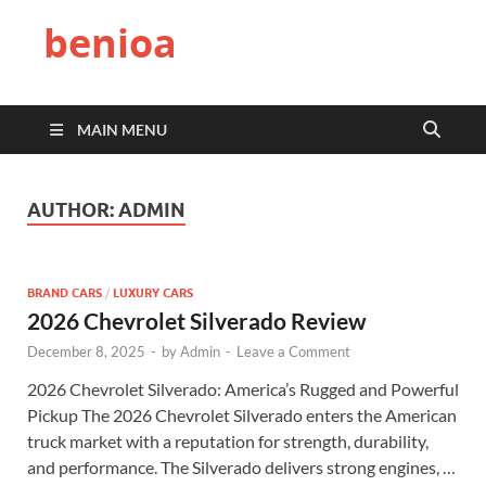
benioa
MAIN MENU
AUTHOR:
ADMIN
BRAND CARS
/
LUXURY CARS
2026 Chevrolet Silverado Review
December 8, 2025
-
by
Admin
-
Leave a Comment
2026 Chevrolet Silverado: America’s Rugged and Powerful
Pickup The 2026 Chevrolet Silverado enters the American
truck market with a reputation for strength, durability,
and performance. The Silverado delivers strong engines, …