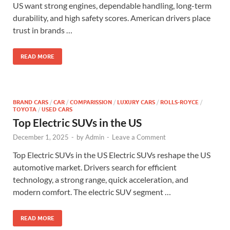
US want strong engines, dependable handling, long-term
durability, and high safety scores. American drivers place
trust in brands …
READ MORE
BRAND CARS
/
CAR
/
COMPARISSION
/
LUXURY CARS
/
ROLLS-ROYCE
/
TOYOTA
/
USED CARS
Top Electric SUVs in the US
December 1, 2025
-
by
Admin
-
Leave a Comment
Top Electric SUVs in the US Electric SUVs reshape the US
automotive market. Drivers search for efficient
technology, a strong range, quick acceleration, and
modern comfort. The electric SUV segment …
READ MORE