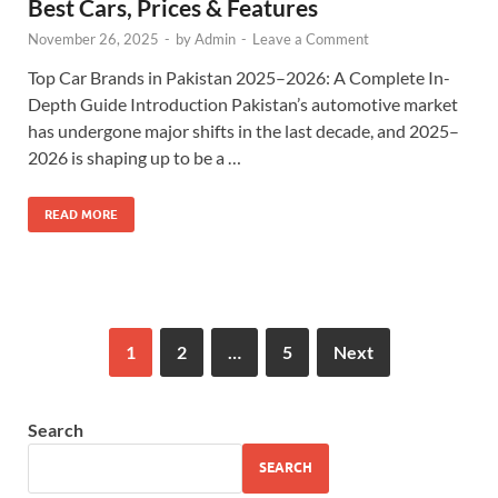
Best Cars, Prices & Features
November 26, 2025
-
by
Admin
-
Leave a Comment
Top Car Brands in Pakistan 2025–2026: A Complete In-
Depth Guide Introduction Pakistan’s automotive market
has undergone major shifts in the last decade, and 2025–
2026 is shaping up to be a …
READ MORE
1
2
…
5
Next
Search
SEARCH