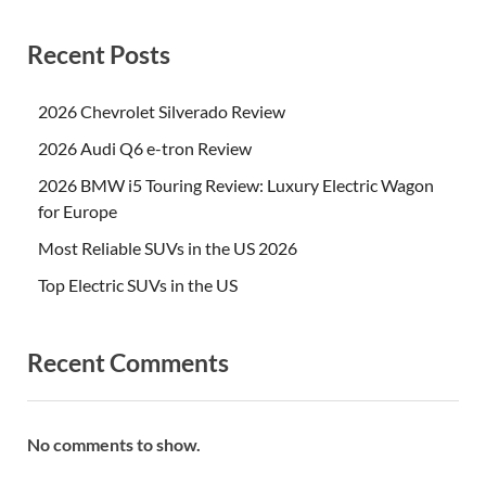
Recent Posts
2026 Chevrolet Silverado Review
2026 Audi Q6 e-tron Review
2026 BMW i5 Touring Review: Luxury Electric Wagon
for Europe
Most Reliable SUVs in the US 2026
Top Electric SUVs in the US
Recent Comments
No comments to show.