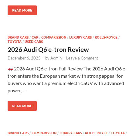
READ MORE
BRAND CARS
/
CAR
/
COMPARISSION
/
LUXURY CARS
/
ROLLS-ROYCE
/
TOYOTA
/
USED CARS
2026 Audi Q6 e-tron Review
December 6, 2025
-
by
Admin
-
Leave a Comment
2026 Audi Q6 e-tron Full Review The 2026 Audi Q6 e-
tron enters the European market with strong appeal for
buyers who want a premium electric SUV with advanced
power, …
READ MORE
BRAND CARS
/
COMPARISSION
/
LUXURY CARS
/
ROLLS-ROYCE
/
TOYOTA
/