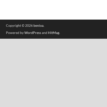
Copyright © 2026
benioa
.
Powered by
WordPress
and
HitMag
.