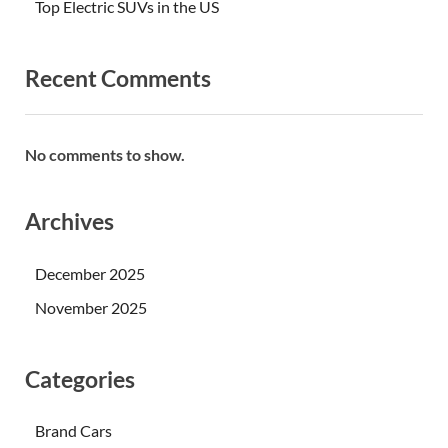
Top Electric SUVs in the US
Recent Comments
No comments to show.
Archives
December 2025
November 2025
Categories
Brand Cars