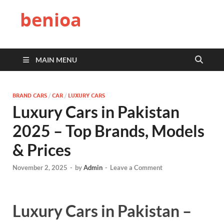
benioa
MAIN MENU
BRAND CARS
/
CAR
/
LUXURY CARS
Luxury Cars in Pakistan
2025 – Top Brands, Models
& Prices
November 2, 2025
-
by
Admin
-
Leave a Comment
Luxury Cars in Pakistan –