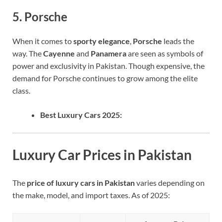
5. Porsche
When it comes to
sporty elegance
,
Porsche
leads the
way. The
Cayenne
and
Panamera
are seen as symbols of
power and exclusivity in Pakistan. Though expensive, the
demand for Porsche continues to grow among the elite
class.
Best Luxury Cars 2025:
Luxury Car Prices in Pakistan
The
price of luxury cars in Pakistan
varies depending on
the make, model, and import taxes. As of 2025: