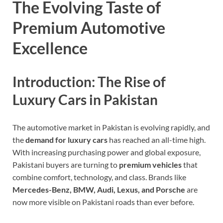
The Evolving Taste of
Premium Automotive
Excellence
Introduction: The Rise of
Luxury Cars in Pakistan
The automotive market in Pakistan is evolving rapidly, and
the
demand for luxury cars
has reached an all-time high.
With increasing purchasing power and global exposure,
Pakistani buyers are turning to
premium vehicles
that
combine comfort, technology, and class. Brands like
Mercedes-Benz, BMW, Audi, Lexus, and Porsche
are
now more visible on Pakistani roads than ever before.