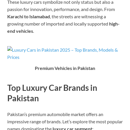
These luxury cars symbolize not only status but also a
passion for innovation, performance, and design. From
Karachi to Islamabad
, the streets are witnessing a
growing number of imported and locally supported
high-
end vehicles
.
Premium Vehicles in Pakistan
Top Luxury Car Brands in
Pakistan
Pakistan’s premium automobile market offers an
impressive range of brands. Let’s explore the most popular
names dominating the
luxury car segment
: