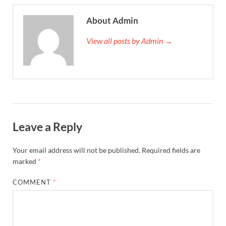
About Admin
View all posts by Admin →
Leave a Reply
Your email address will not be published.
Required fields are
marked
*
COMMENT
*