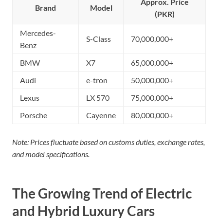
Approx. Price
Brand
Model
(PKR)
Mercedes-
S-Class
70,000,000+
Benz
BMW
X7
65,000,000+
Audi
e-tron
50,000,000+
Lexus
LX 570
75,000,000+
Porsche
Cayenne
80,000,000+
Note: Prices fluctuate based on customs duties, exchange rates,
and model specifications.
The Growing Trend of Electric
and Hybrid Luxury Cars