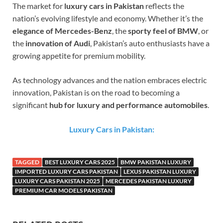
The market for
luxury cars in Pakistan
reflects the
nation’s evolving lifestyle and economy. Whether it’s the
elegance of Mercedes-Benz
, the
sporty feel of BMW
, or
the
innovation of Audi
, Pakistan’s auto enthusiasts have a
growing appetite for premium mobility.
As technology advances and the nation embraces electric
innovation, Pakistan is on the road to becoming a
significant
hub for luxury and performance automobiles
.
Luxury Cars in Pakistan:
TAGGED
BEST LUXURY CARS 2025
BMW PAKISTAN LUXURY
IMPORTED LUXURY CARS PAKISTAN
LEXUS PAKISTAN LUXURY
LUXURY CARS PAKISTAN 2025
MERCEDES PAKISTAN LUXURY
PREMIUM CAR MODELS PAKISTAN