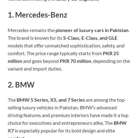
1. Mercedes-Benz
Mercedes remains the
pioneer of luxury cars in Pakistan
.
The brand is known for its
S-Class, E-Class, and GLE
models that offer unmatched sophistication, safety, and
comfort. The price range typically starts from
PKR 25
million
and goes beyond
PKR 70 million
, depending on the
variant and import duties.
2. BMW
The
BMW 5 Series, X5, and 7 Series
are among the top-
selling luxury vehicles in Pakistan. BMW’s advanced
driving features and premium interiors have made it a top
choice for executives and entrepreneurs alike. The
BMW
X7
is especially popular for its bold design and elite