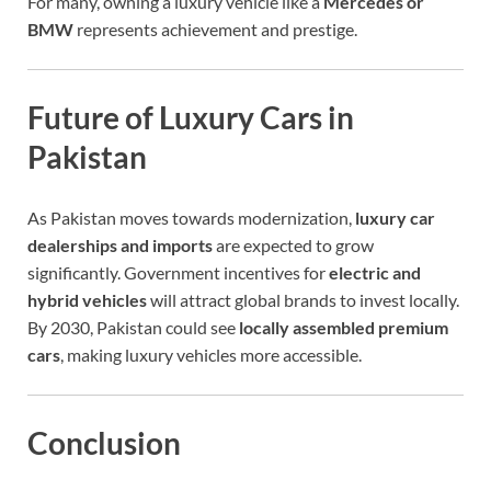
For many, owning a luxury vehicle like a
Mercedes or
BMW
represents achievement and prestige.
Future of Luxury Cars in
Pakistan
As Pakistan moves towards modernization,
luxury car
dealerships and imports
are expected to grow
significantly. Government incentives for
electric and
hybrid vehicles
will attract global brands to invest locally.
By 2030, Pakistan could see
locally assembled premium
cars
, making luxury vehicles more accessible.
Conclusion