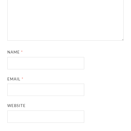
NAME
*
EMAIL
*
WEBSITE