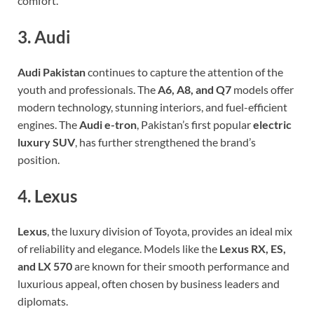
comfort.
3. Audi
Audi Pakistan
continues to capture the attention of the
youth and professionals. The
A6, A8, and Q7
models offer
modern technology, stunning interiors, and fuel-efficient
engines. The
Audi e-tron
, Pakistan’s first popular
electric
luxury SUV
, has further strengthened the brand’s
position.
4. Lexus
Lexus
, the luxury division of Toyota, provides an ideal mix
of reliability and elegance. Models like the
Lexus RX, ES,
and LX 570
are known for their smooth performance and
luxurious appeal, often chosen by business leaders and
diplomats.