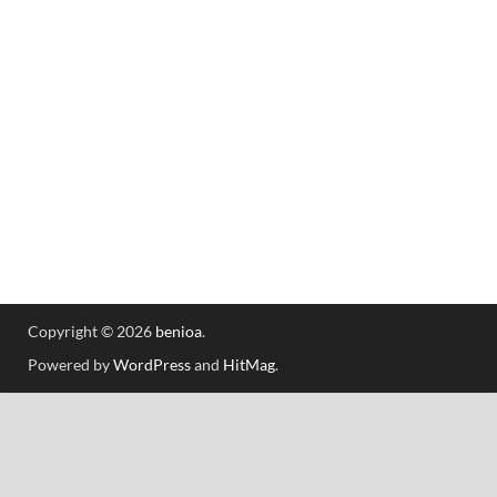
Copyright © 2026
benioa
.
Powered by
WordPress
and
HitMag
.