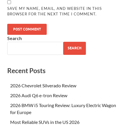
SAVE MY NAME, EMAIL, AND WEBSITE IN THIS
BROWSER FOR THE NEXT TIME I COMMENT.
Search
SEARCH
Recent Posts
2026 Chevrolet Silverado Review
2026 Audi Q6 e-tron Review
2026 BMW i5 Touring Review: Luxury Electric Wagon
for Europe
Most Reliable SUVs in the US 2026