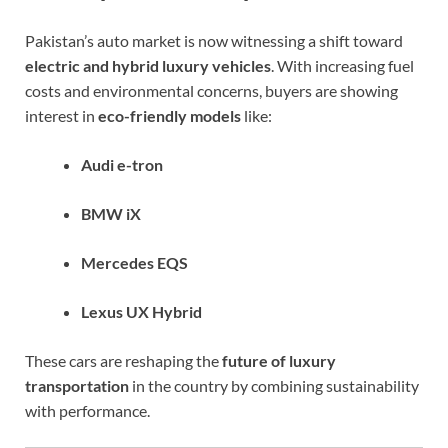
Pakistan’s auto market is now witnessing a shift toward
electric and hybrid luxury vehicles
. With increasing fuel
costs and environmental concerns, buyers are showing
interest in
eco-friendly models
like:
Audi e-tron
BMW iX
Mercedes EQS
Lexus UX Hybrid
These cars are reshaping the
future of luxury
transportation
in the country by combining sustainability
with performance.