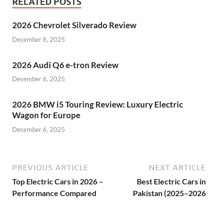
RELATED POSTS
2026 Chevrolet Silverado Review
December 8, 2025
2026 Audi Q6 e-tron Review
December 6, 2025
2026 BMW i5 Touring Review: Luxury Electric
Wagon for Europe
December 6, 2025
PREVIOUS ARTICLE
NEXT ARTICLE
Top Electric Cars in 2026 –
Best Electric Cars in
Performance Compared
Pakistan (2025–2026