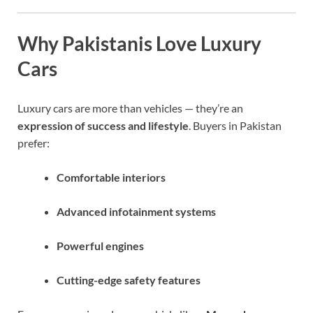
Why Pakistanis Love Luxury
Cars
Luxury cars are more than vehicles — they’re an
expression of success and lifestyle
. Buyers in Pakistan
prefer:
Comfortable interiors
Advanced infotainment systems
Powerful engines
Cutting-edge safety features