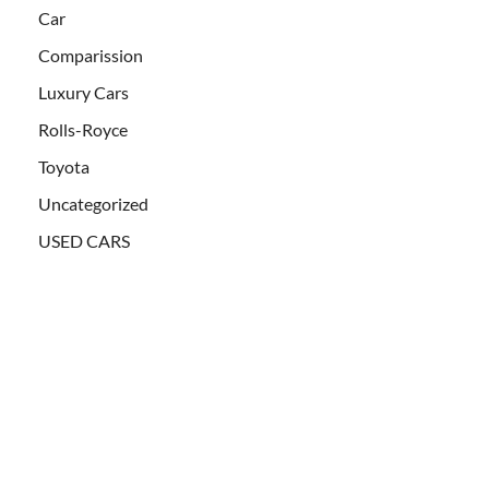
Car
Comparission
Luxury Cars
Rolls-Royce
Toyota
Uncategorized
USED CARS