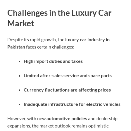
Challenges in the Luxury Car
Market
Despite its rapid growth, the
luxury car industry in
Pakistan
faces certain challenges:
High import duties and taxes
Limited after-sales service and spare parts
Currency fluctuations are affecting prices
Inadequate infrastructure for electric vehicles
However, with new
automotive policies
and dealership
expansions, the market outlook remains optimistic.