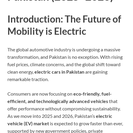
Introduction: The Future of
Mobility is Electric
The global automotive industry is undergoing a massive
transformation, and Pakistan is no exception. With rising
fuel prices, climate concerns, and the global shift toward
clean energy,
electric cars in Pakistan
are gaining
remarkable traction.
Consumers are now focusing on
eco-friendly, fuel-
efficient, and technologically advanced vehicles
that
offer performance without compromising sustainability.
As we move into 2025 and 2026, Pakistan’s
electric
vehicle (EV) market
is expected to grow faster than ever,
supported by new government policies, private