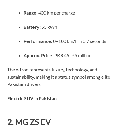
Range:
400 km per charge
Battery:
95 kWh
Performance:
0–100 km/h in 5.7 seconds
Approx. Price:
PKR 45–55 million
The e-tron represents luxury, technology, and
sustainability, making it a status symbol among elite
Pakistani drivers.
Electric SUV in Pakistan:
2. MG ZS EV