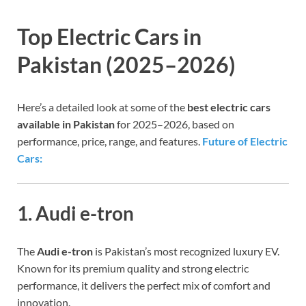
Top Electric Cars in
Pakistan (2025–2026)
Here’s a detailed look at some of the
best electric cars
available in Pakistan
for 2025–2026, based on
performance, price, range, and features.
Future of Electric
Cars:
1. Audi e-tron
The
Audi e-tron
is Pakistan’s most recognized luxury EV.
Known for its premium quality and strong electric
performance, it delivers the perfect mix of comfort and
innovation.