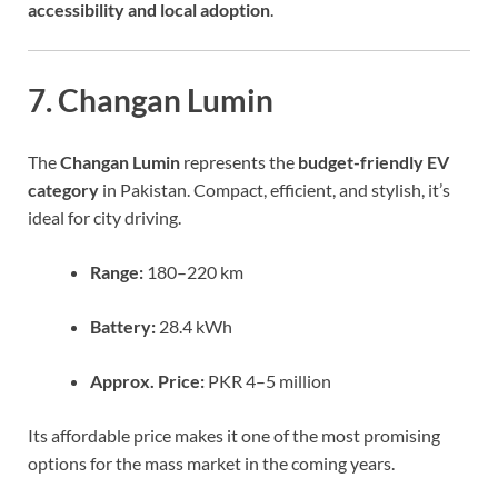
accessibility and local adoption
.
7. Changan Lumin
The
Changan Lumin
represents the
budget-friendly EV
category
in Pakistan. Compact, efficient, and stylish, it’s
ideal for city driving.
Range:
180–220 km
Battery:
28.4 kWh
Approx. Price:
PKR 4–5 million
Its affordable price makes it one of the most promising
options for the mass market in the coming years.