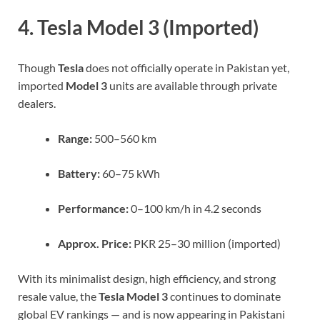
4. Tesla Model 3 (Imported)
Though
Tesla
does not officially operate in Pakistan yet,
imported
Model 3
units are available through private
dealers.
Range:
500–560 km
Battery:
60–75 kWh
Performance:
0–100 km/h in 4.2 seconds
Approx. Price:
PKR 25–30 million (imported)
With its minimalist design, high efficiency, and strong
resale value, the
Tesla Model 3
continues to dominate
global EV rankings — and is now appearing in Pakistani