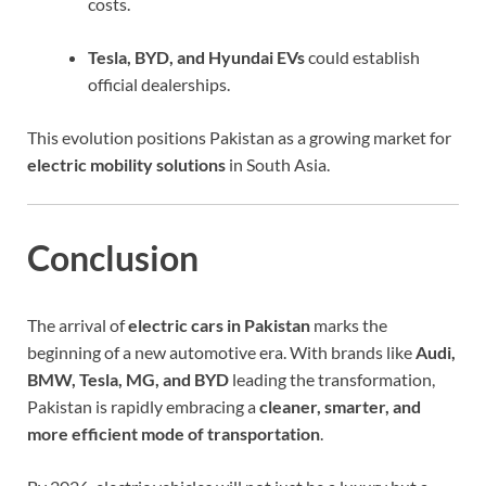
costs.
Tesla, BYD, and Hyundai EVs
could establish
official dealerships.
This evolution positions Pakistan as a growing market for
electric mobility solutions
in South Asia.
Conclusion
The arrival of
electric cars in Pakistan
marks the
beginning of a new automotive era. With brands like
Audi,
BMW, Tesla, MG, and BYD
leading the transformation,
Pakistan is rapidly embracing a
cleaner, smarter, and
more efficient mode of transportation
.