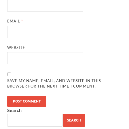
EMAIL
*
WEBSITE
SAVE MY NAME, EMAIL, AND WEBSITE IN THIS
BROWSER FOR THE NEXT TIME I COMMENT.
Search
SEARCH