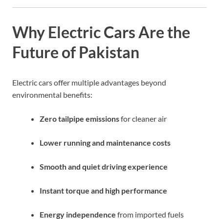
Why Electric Cars Are the
Future of Pakistan
Electric cars offer multiple advantages beyond
environmental benefits:
Zero tailpipe emissions
for cleaner air
Lower running and maintenance costs
Smooth and quiet driving experience
Instant torque and high performance
Energy independence
from imported fuels