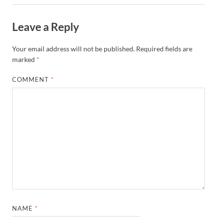
Leave a Reply
Your email address will not be published.
Required fields are
marked
*
COMMENT
*
NAME
*