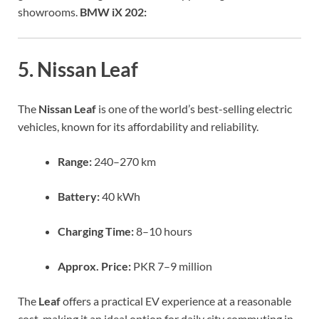
showrooms.
BMW iX 202:
5. Nissan Leaf
The
Nissan Leaf
is one of the world’s best-selling electric
vehicles, known for its affordability and reliability.
Range:
240–270 km
Battery:
40 kWh
Charging Time:
8–10 hours
Approx. Price:
PKR 7–9 million
The
Leaf
offers a practical EV experience at a reasonable
cost, making it an ideal option for daily city commuting in