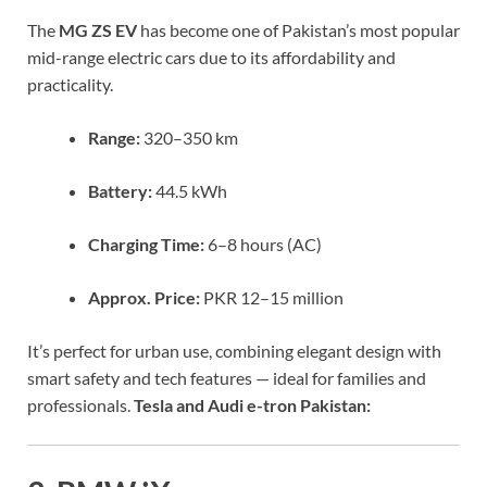
The
MG ZS EV
has become one of Pakistan’s most popular
mid-range electric cars due to its affordability and
practicality.
Range:
320–350 km
Battery:
44.5 kWh
Charging Time:
6–8 hours (AC)
Approx. Price:
PKR 12–15 million
It’s perfect for urban use, combining elegant design with
smart safety and tech features — ideal for families and
professionals.
Tesla and Audi e-tron Pakistan: