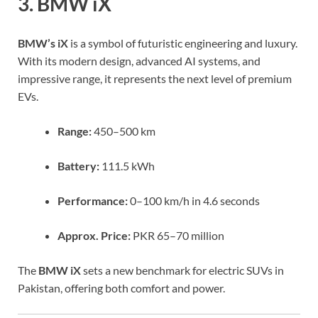
3. BMW iX
BMW’s iX
is a symbol of futuristic engineering and luxury.
With its modern design, advanced AI systems, and
impressive range, it represents the next level of premium
EVs.
Range:
450–500 km
Battery:
111.5 kWh
Performance:
0–100 km/h in 4.6 seconds
Approx. Price:
PKR 65–70 million
The
BMW iX
sets a new benchmark for electric SUVs in
Pakistan, offering both comfort and power.