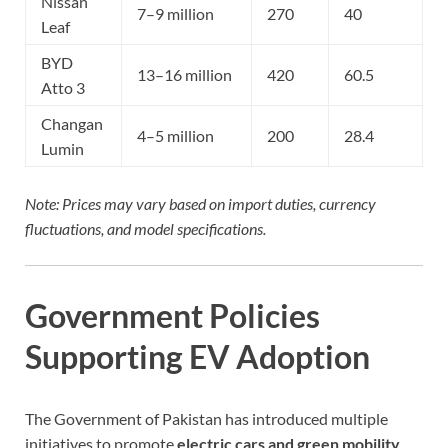
Nissan
7–9 million
270
40
Leaf
BYD
13–16 million
420
60.5
Atto 3
Changan
4–5 million
200
28.4
Lumin
Note: Prices may vary based on import duties, currency
fluctuations, and model specifications.
Government Policies
Supporting EV Adoption
The Government of Pakistan has introduced multiple
initiatives to promote
electric cars and green mobility
,