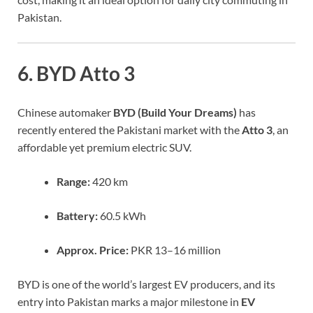
Pakistan.
6. BYD Atto 3
Chinese automaker
BYD (Build Your Dreams)
has
recently entered the Pakistani market with the
Atto 3
, an
affordable yet premium electric SUV.
Range:
420 km
Battery:
60.5 kWh
Approx. Price:
PKR 13–16 million
BYD is one of the world’s largest EV producers, and its
entry into Pakistan marks a major milestone in
EV