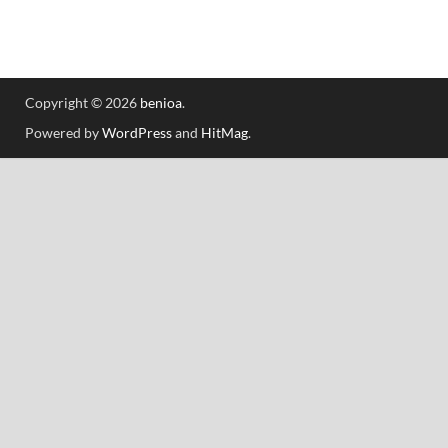
Copyright © 2026
benioa
.
Powered by
WordPress
and
HitMag
.