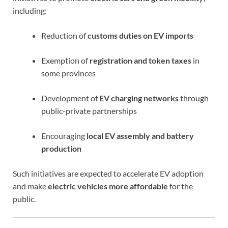
including:
Reduction of
customs duties on EV imports
Exemption of
registration and token taxes
in
some provinces
Development of
EV charging networks
through
public-private partnerships
Encouraging
local EV assembly and battery
production
Such initiatives are expected to accelerate EV adoption
and make
electric vehicles more affordable
for the
public.