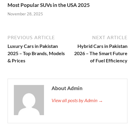
Most Popular SUVs in the USA 2025
November 28, 2025
PREVIOUS ARTICLE
NEXT ARTICLE
Luxury Cars in Pakistan
Hybrid Cars in Pakistan
2025 – Top Brands, Models
2026 – The Smart Future
& Prices
of Fuel Efficiency
About Admin
View all posts by Admin →