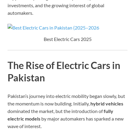
investments, and the growing interest of global
automakers.
Best Electric Cars 2025
The Rise of Electric Cars in
Pakistan
Pakistan’s journey into electric mobility began slowly, but
the momentum is now building. Initially,
hybrid vehicles
dominated the market, but the introduction of
fully
electric models
by major automakers has sparked a new
wave of interest.