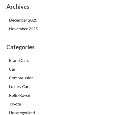
Archives
December 2025
November 2025
Categories
Brand Cars
Car
Comparission
Luxury Cars
Rolls-Royce
Toyota
Uncategorized