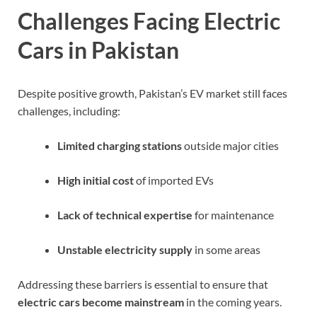
Challenges Facing Electric
Cars in Pakistan
Despite positive growth, Pakistan’s EV market still faces
challenges, including:
Limited charging stations
outside major cities
High initial cost
of imported EVs
Lack of technical expertise
for maintenance
Unstable electricity supply
in some areas
Addressing these barriers is essential to ensure that
electric cars become mainstream
in the coming years.