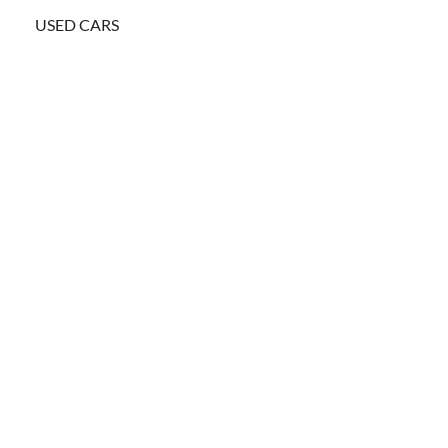
USED CARS