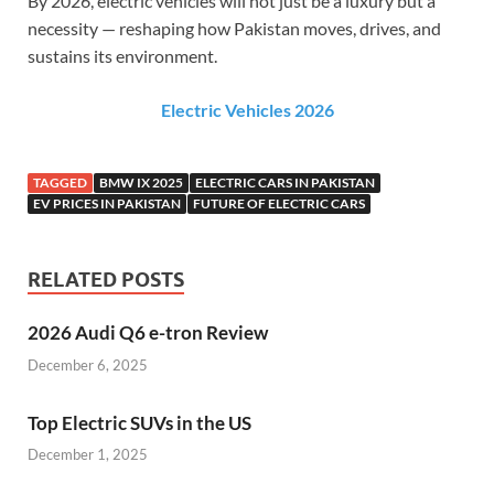
By 2026, electric vehicles will not just be a luxury but a
necessity — reshaping how Pakistan moves, drives, and
sustains its environment.
Electric Vehicles 2026
TAGGED
BMW IX 2025
ELECTRIC CARS IN PAKISTAN
EV PRICES IN PAKISTAN
FUTURE OF ELECTRIC CARS
RELATED POSTS
2026 Audi Q6 e-tron Review
December 6, 2025
Top Electric SUVs in the US
December 1, 2025