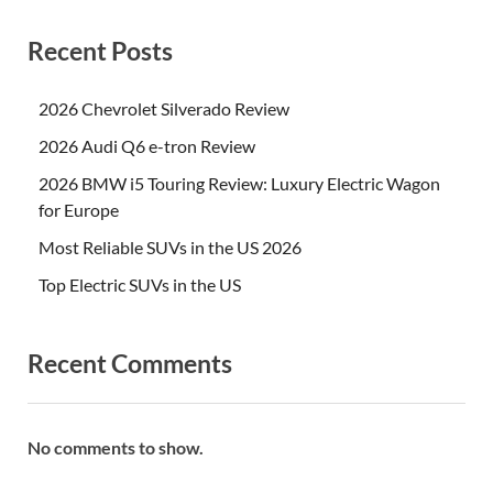
Recent Posts
2026 Chevrolet Silverado Review
2026 Audi Q6 e-tron Review
2026 BMW i5 Touring Review: Luxury Electric Wagon
for Europe
Most Reliable SUVs in the US 2026
Top Electric SUVs in the US
Recent Comments
No comments to show.