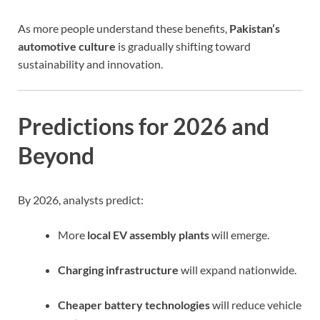
As more people understand these benefits,
Pakistan’s
automotive culture
is gradually shifting toward
sustainability and innovation.
Predictions for 2026 and
Beyond
By 2026, analysts predict:
More
local EV assembly plants
will emerge.
Charging infrastructure
will expand nationwide.
Cheaper battery technologies
will reduce vehicle