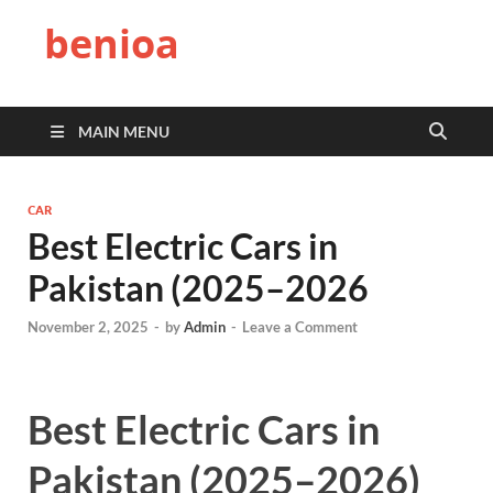
benioa
MAIN MENU
CAR
Best Electric Cars in
Pakistan (2025–2026
November 2, 2025
-
by
Admin
-
Leave a Comment
Best Electric Cars in
Pakistan (2025–2026)