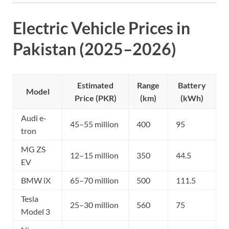
Electric Vehicle Prices in
Pakistan (2025–2026)
Estimated
Range
Battery
Model
Price (PKR)
(km)
(kWh)
Audi e-
45–55 million
400
95
tron
MG ZS
12–15 million
350
44.5
EV
BMW iX
65–70 million
500
111.5
Tesla
25–30 million
560
75
Model 3