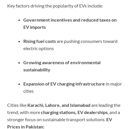
Key factors driving the popularity of EVs include:
Government incentives and reduced taxes on
EV imports
Rising fuel costs
are pushing consumers toward
electric options
Growing awareness of environmental
sustainability
Expansion of EV charging infrastructure
in major
cities
Cities like
Karachi, Lahore, and Islamabad
are leading the
trend, with more
charging stations, EV dealerships
, and a
stronger focus on sustainable transport solutions.
EV
Prices in Pakistan: