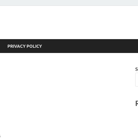
PRIVACY POLICY
S
s