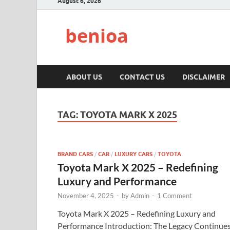
August 6, 2026
benioa
ABOUT US
CONTACT US
DISCLAIMER
TAG:
TOYOTA MARK X 2025
BRAND CARS
/
CAR
/
LUXURY CARS
/
TOYOTA
Toyota Mark X 2025 – Redefining
Luxury and Performance
November 4, 2025
-
by
Admin
-
1 Comment
Toyota Mark X 2025 – Redefining Luxury and
Performance Introduction: The Legacy Continue