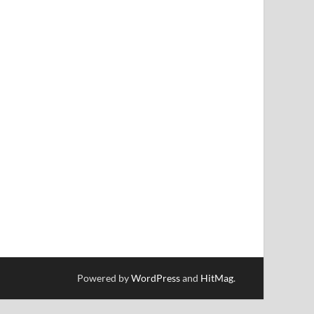
Powered by
WordPress
and
HitMag
.