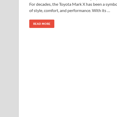
For decades, the Toyota Mark X has been a symbo
of style, comfort, and performance. With its …
READ MORE