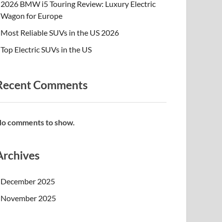
2026 BMW i5 Touring Review: Luxury Electric
Wagon for Europe
Most Reliable SUVs in the US 2026
Top Electric SUVs in the US
Recent Comments
o comments to show.
Archives
December 2025
November 2025