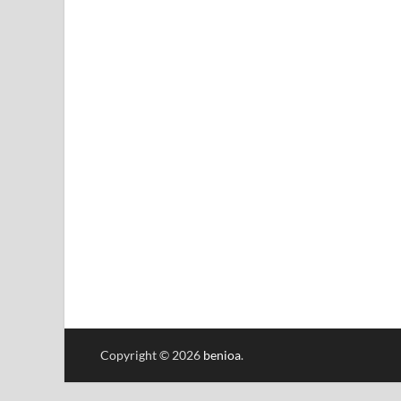
Copyright © 2026
benioa
.