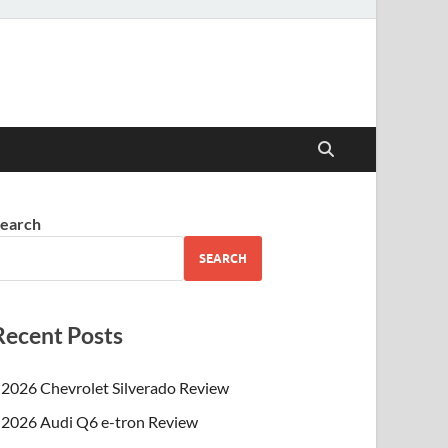
earch
SEARCH
Recent Posts
2026 Chevrolet Silverado Review
2026 Audi Q6 e-tron Review