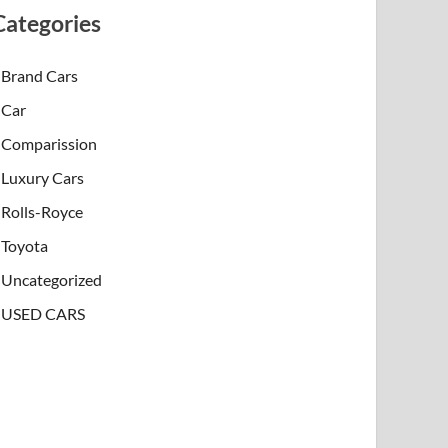
Categories
Brand Cars
Car
Comparission
Luxury Cars
Rolls-Royce
Toyota
Uncategorized
USED CARS