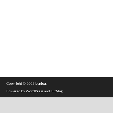
Copyright © 2026
benioa
.
Powered by
WordPress
and
HitMag
.