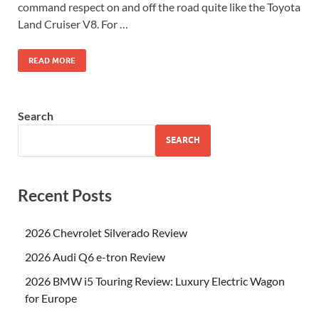
command respect on and off the road quite like the Toyota
Land Cruiser V8. For …
READ MORE
Search
SEARCH
Recent Posts
2026 Chevrolet Silverado Review
2026 Audi Q6 e-tron Review
2026 BMW i5 Touring Review: Luxury Electric Wagon
for Europe