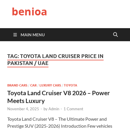
benioa
MAIN MENU
TAG:
TOYOTA LAND CRUISER PRICE IN
PAKISTAN / UAE
BRAND CARS
/
CAR
/
LUXURY CARS
/
TOYOTA
Toyota Land Cruiser V8 2026 – Power
Meets Luxury
November 4, 2025
-
by
Admin
-
1 Comment
Toyota Land Cruiser V8 – The Ultimate Power and
Prestige SUV (2025-2026) Introduction Few vehicles