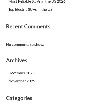
Most Reliable SUVs in the US 2026
Top Electric SUVs in the US
Recent Comments
No comments to show.
Archives
December 2025
November 2025
Categories