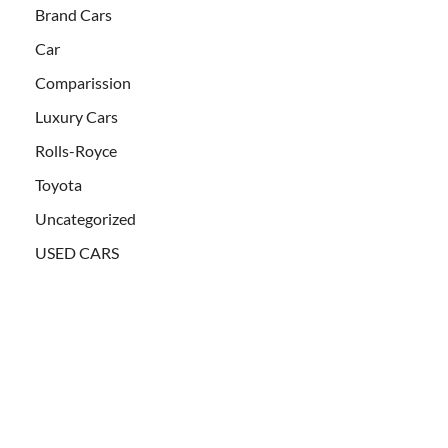
Brand Cars
Car
Comparission
Luxury Cars
Rolls-Royce
Toyota
Uncategorized
USED CARS