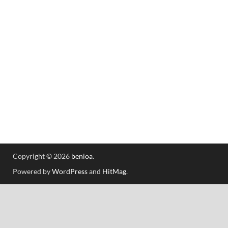
Copyright © 2026
benioa
.
Powered by
WordPress
and
HitMag
.