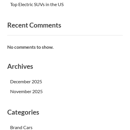
Top Electric SUVs in the US
Recent Comments
No comments to show.
Archives
December 2025
November 2025
Categories
Brand Cars