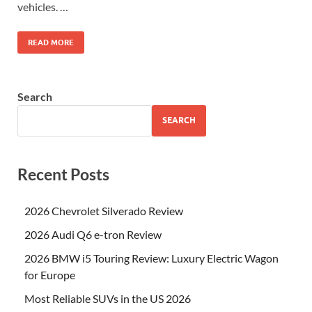
vehicles. …
READ MORE
Search
SEARCH
Recent Posts
2026 Chevrolet Silverado Review
2026 Audi Q6 e-tron Review
2026 BMW i5 Touring Review: Luxury Electric Wagon
for Europe
Most Reliable SUVs in the US 2026