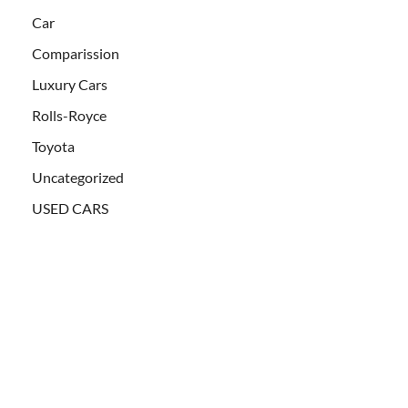
Car
Comparission
Luxury Cars
Rolls-Royce
Toyota
Uncategorized
USED CARS