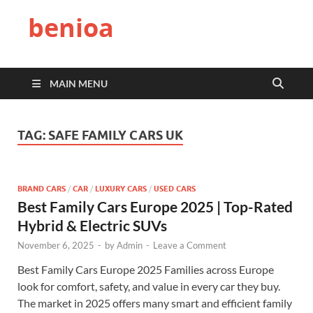
benioa
MAIN MENU
TAG:
SAFE FAMILY CARS UK
BRAND CARS
/
CAR
/
LUXURY CARS
/
USED CARS
Best Family Cars Europe 2025 | Top-Rated
Hybrid & Electric SUVs
November 6, 2025
-
by
Admin
-
Leave a Comment
Best Family Cars Europe 2025 Families across Europe
look for comfort, safety, and value in every car they buy.
The market in 2025 offers many smart and efficient family