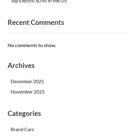
Top Electric SUVs in the US
Recent Comments
No comments to show.
Archives
December 2025
November 2025
Categories
Brand Cars