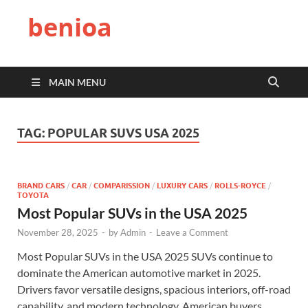
benioa
MAIN MENU
TAG:
POPULAR SUVS USA 2025
BRAND CARS
/
CAR
/
COMPARISSION
/
LUXURY CARS
/
ROLLS-ROYCE
/
TOYOTA
Most Popular SUVs in the USA 2025
November 28, 2025
-
by
Admin
-
Leave a Comment
Most Popular SUVs in the USA 2025 SUVs continue to
dominate the American automotive market in 2025.
Drivers favor versatile designs, spacious interiors, off-road
capability, and modern technology. American buyers …