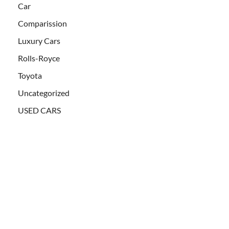
Car
Comparission
Luxury Cars
Rolls-Royce
Toyota
Uncategorized
USED CARS