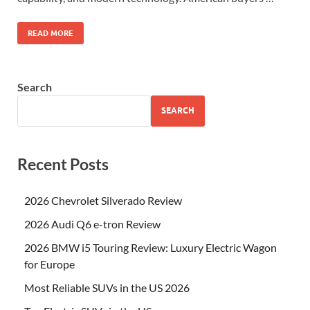
READ MORE
Search
SEARCH
Recent Posts
2026 Chevrolet Silverado Review
2026 Audi Q6 e-tron Review
2026 BMW i5 Touring Review: Luxury Electric Wagon
for Europe
Most Reliable SUVs in the US 2026