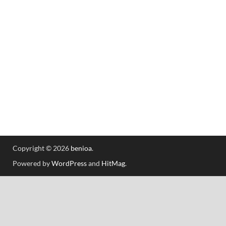
Copyright © 2026
benioa
.
Powered by
WordPress
and
HitMag
.