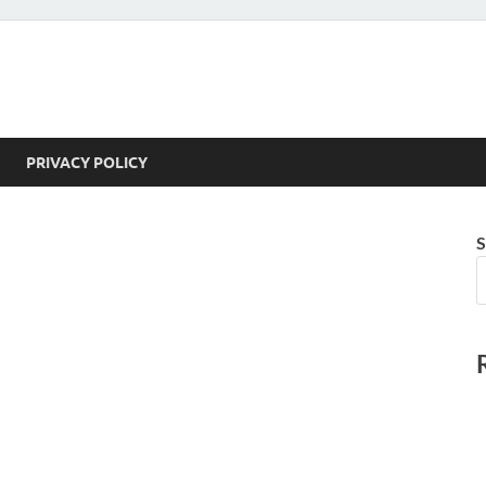
PRIVACY POLICY
S