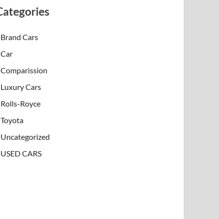
Categories
Brand Cars
Car
Comparission
Luxury Cars
Rolls-Royce
Toyota
Uncategorized
USED CARS