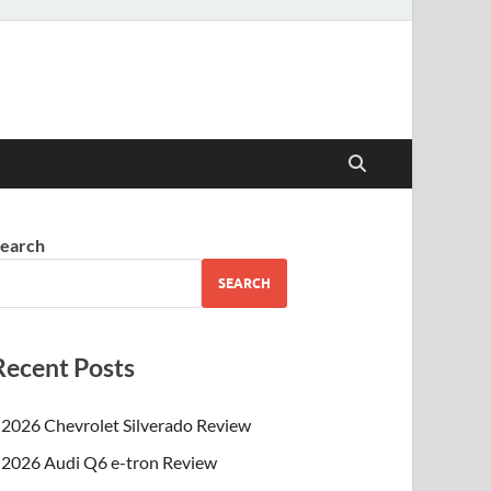
earch
SEARCH
Recent Posts
2026 Chevrolet Silverado Review
2026 Audi Q6 e-tron Review