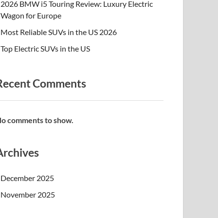
2026 BMW i5 Touring Review: Luxury Electric
Wagon for Europe
Most Reliable SUVs in the US 2026
Top Electric SUVs in the US
Recent Comments
o comments to show.
Archives
December 2025
November 2025