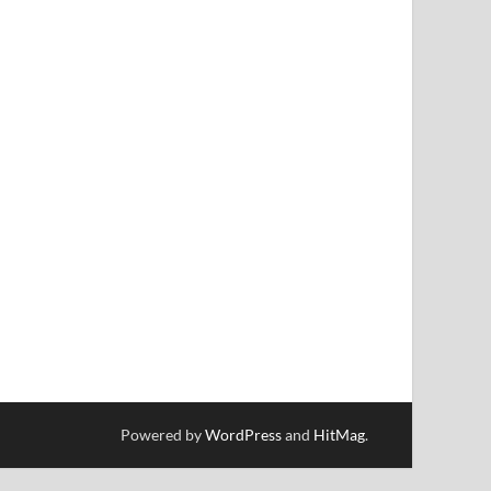
Powered by
WordPress
and
HitMag
.