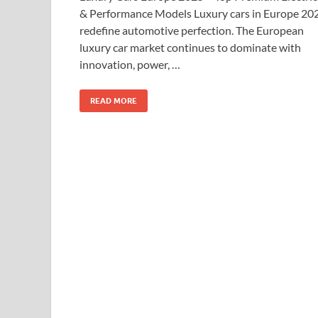
& Performance Models Luxury cars in Europe 20
redefine automotive perfection. The European
luxury car market continues to dominate with
innovation, power, …
READ MORE