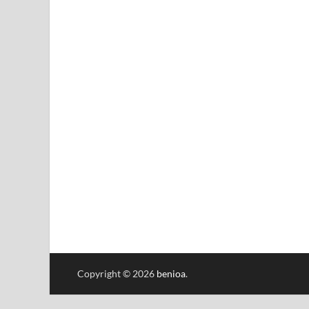
Copyright © 2026
benioa
.