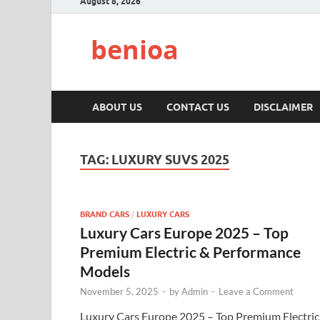
August 8, 2026
benioa
ABOUT US
CONTACT US
DISCLAIMER
TAG:
LUXURY SUVS 2025
BRAND CARS
/
LUXURY CARS
Luxury Cars Europe 2025 – Top
Premium Electric & Performance
Models
November 5, 2025
-
by
Admin
-
Leave a Comment
Luxury Cars Europe 2025 – Top Premium Electric