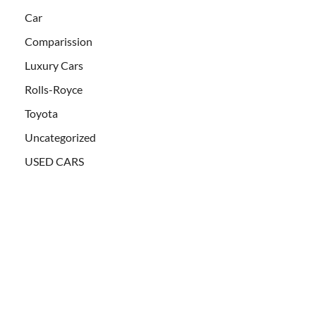
Car
Comparission
Luxury Cars
Rolls-Royce
Toyota
Uncategorized
USED CARS