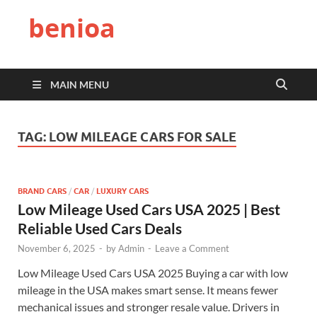
benioa
MAIN MENU
TAG:
LOW MILEAGE CARS FOR SALE
BRAND CARS
/
CAR
/
LUXURY CARS
Low Mileage Used Cars USA 2025 | Best
Reliable Used Cars Deals
November 6, 2025
-
by
Admin
-
Leave a Comment
Low Mileage Used Cars USA 2025 Buying a car with low
mileage in the USA makes smart sense. It means fewer
mechanical issues and stronger resale value. Drivers in