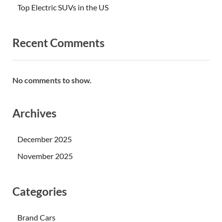
Top Electric SUVs in the US
Recent Comments
No comments to show.
Archives
December 2025
November 2025
Categories
Brand Cars