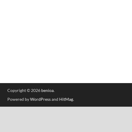
Copyright © 2026
benioa
.
Powered by
WordPress
and
HitMag
.