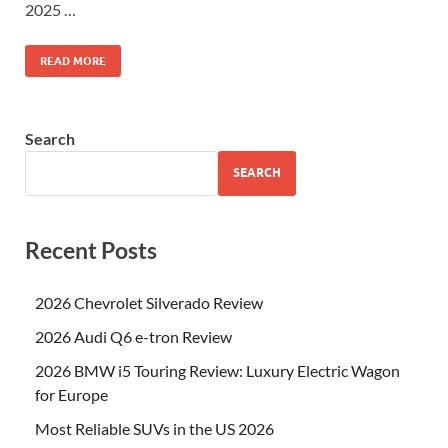
2025 …
READ MORE
Search
SEARCH
Recent Posts
2026 Chevrolet Silverado Review
2026 Audi Q6 e-tron Review
2026 BMW i5 Touring Review: Luxury Electric Wagon
for Europe
Most Reliable SUVs in the US 2026