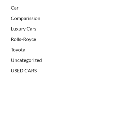
Car
Comparission
Luxury Cars
Rolls-Royce
Toyota
Uncategorized
USED CARS