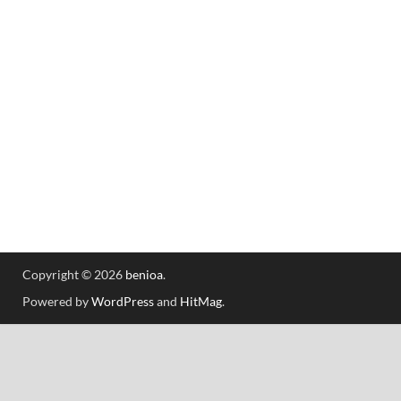
Copyright © 2026
benioa
.
Powered by
WordPress
and
HitMag
.