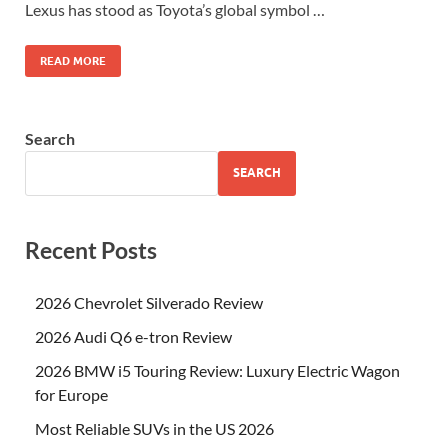
Lexus has stood as Toyota’s global symbol …
READ MORE
Search
SEARCH
Recent Posts
2026 Chevrolet Silverado Review
2026 Audi Q6 e-tron Review
2026 BMW i5 Touring Review: Luxury Electric Wagon
for Europe
Most Reliable SUVs in the US 2026