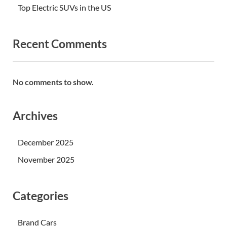
Top Electric SUVs in the US
Recent Comments
No comments to show.
Archives
December 2025
November 2025
Categories
Brand Cars