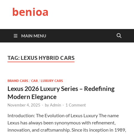
benioa
MAIN MENU
TAG:
LEXUS HYBRID CARS
BRAND CARS
/
CAR
/
LUXURY CARS
Lexus 2026 Luxury Series – Redefining
Modern Elegance
November 4, 2025
-
by
Admin
-
1 Comment
Introduction: The Evolution of Lexus Luxury The name
Lexus has always been synonymous with refinement,
innovation, and craftsmanship. Since its inception in 1989,