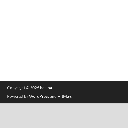
Copyright © 2026
benioa
.
Powered by
WordPress
and
HitMag
.