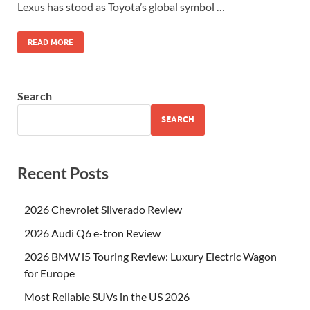
Lexus has stood as Toyota’s global symbol …
READ MORE
Search
SEARCH
Recent Posts
2026 Chevrolet Silverado Review
2026 Audi Q6 e-tron Review
2026 BMW i5 Touring Review: Luxury Electric Wagon
for Europe
Most Reliable SUVs in the US 2026