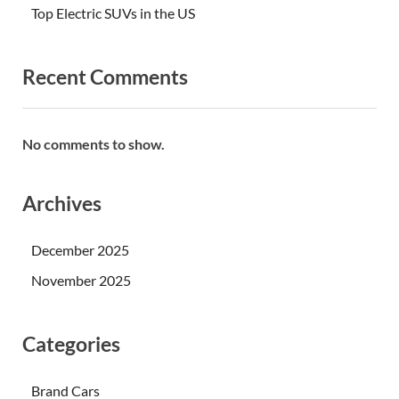
Top Electric SUVs in the US
Recent Comments
No comments to show.
Archives
December 2025
November 2025
Categories
Brand Cars