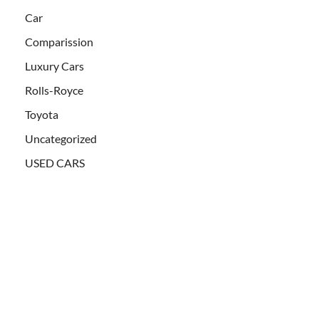
Car
Comparission
Luxury Cars
Rolls-Royce
Toyota
Uncategorized
USED CARS