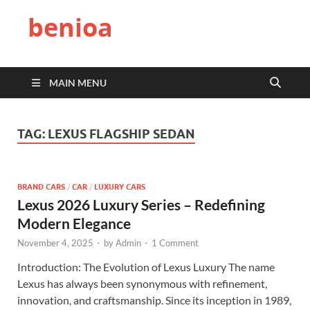
benioa
MAIN MENU
TAG:
LEXUS FLAGSHIP SEDAN
BRAND CARS
/
CAR
/
LUXURY CARS
Lexus 2026 Luxury Series – Redefining
Modern Elegance
November 4, 2025
-
by
Admin
-
1 Comment
Introduction: The Evolution of Lexus Luxury The name
Lexus has always been synonymous with refinement,
innovation, and craftsmanship. Since its inception in 1989,