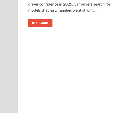
driver confidence in 2025. Car buyers search for
models that last. Families want strong …
READ MORE