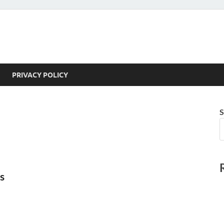
PRIVACY POLICY
S
s