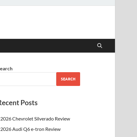
earch
SEARCH
Recent Posts
2026 Chevrolet Silverado Review
2026 Audi Q6 e-tron Review