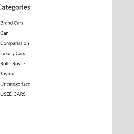
Categories
Brand Cars
Car
Comparission
Luxury Cars
Rolls-Royce
Toyota
Uncategorized
USED CARS