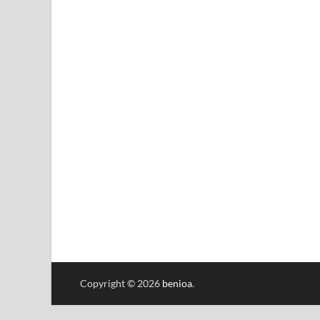
Copyright © 2026
benioa
.