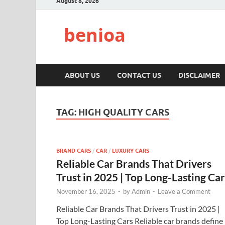
August 8, 2026
benioa
ABOUT US
CONTACT US
DISCLAIMER
TAG:
HIGH QUALITY CARS
BRAND CARS
/
CAR
/
LUXURY CARS
Reliable Car Brands That Drivers
Trust in 2025 | Top Long-Lasting Car
November 16, 2025
-
by
Admin
-
Leave a Comment
Reliable Car Brands That Drivers Trust in 2025 |
Top Long-Lasting Cars Reliable car brands define