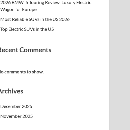
2026 BMW i5 Touring Review: Luxury Electric
Wagon for Europe
Most Reliable SUVs in the US 2026
Top Electric SUVs in the US
Recent Comments
o comments to show.
Archives
December 2025
November 2025