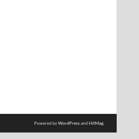
Powered by
WordPress
and
HitMag
.