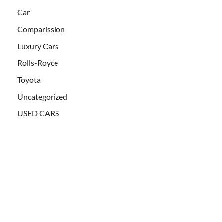
Car
Comparission
Luxury Cars
Rolls-Royce
Toyota
Uncategorized
USED CARS