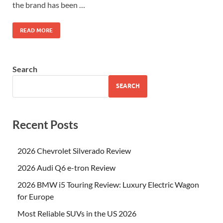
the brand has been …
READ MORE
Search
SEARCH
Recent Posts
2026 Chevrolet Silverado Review
2026 Audi Q6 e-tron Review
2026 BMW i5 Touring Review: Luxury Electric Wagon
for Europe
Most Reliable SUVs in the US 2026