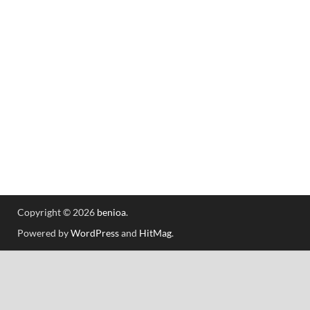
Copyright © 2026
benioa
.
Powered by
WordPress
and
HitMag
.