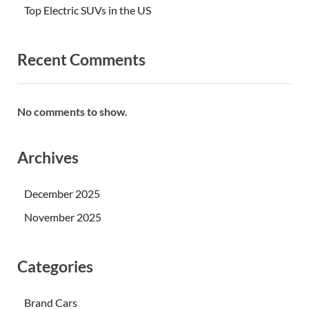
Top Electric SUVs in the US
Recent Comments
No comments to show.
Archives
December 2025
November 2025
Categories
Brand Cars