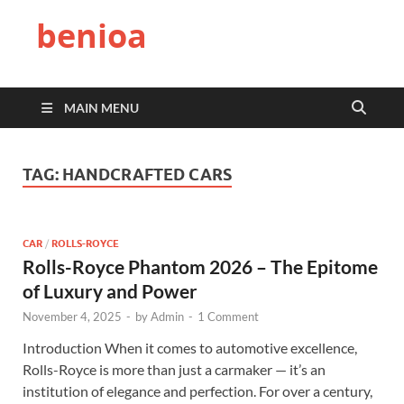
benioa
MAIN MENU
TAG:
HANDCRAFTED CARS
CAR
/
ROLLS-ROYCE
Rolls-Royce Phantom 2026 – The Epitome
of Luxury and Power
November 4, 2025
-
by
Admin
-
1 Comment
Introduction When it comes to automotive excellence,
Rolls-Royce is more than just a carmaker — it’s an
institution of elegance and perfection. For over a century,