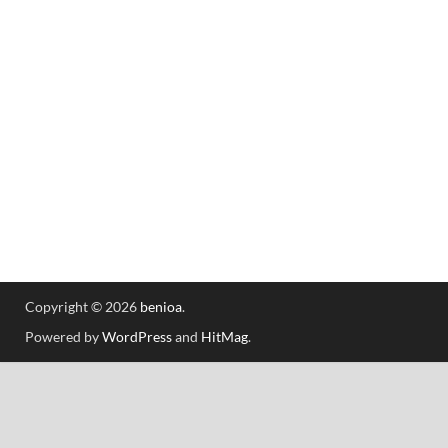
Copyright © 2026
benioa
.
Powered by
WordPress
and
HitMag
.