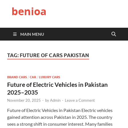
benioa
MAIN MENU
TAG:
FUTURE OF CARS PAKISTAN
BRAND CARS
/
CAR
/
LUXURY CARS
Future of Electric Vehicles in Pakistan
2025–2035
November 20, 2025
-
by
Admin
-
Leave a Comment
Future of Electric Vehicles in Pakistan Electric vehicles
gained attention across Pakistan in 2025. The country
sees a strong shift in consumer interest. Many families