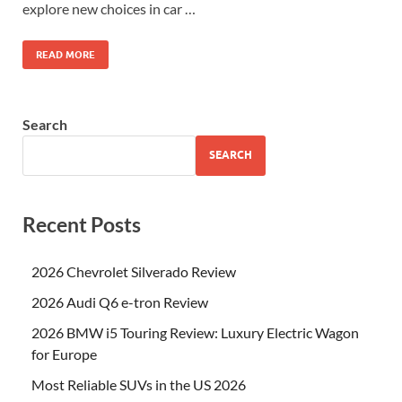
explore new choices in car …
READ MORE
Search
SEARCH
Recent Posts
2026 Chevrolet Silverado Review
2026 Audi Q6 e-tron Review
2026 BMW i5 Touring Review: Luxury Electric Wagon
for Europe
Most Reliable SUVs in the US 2026