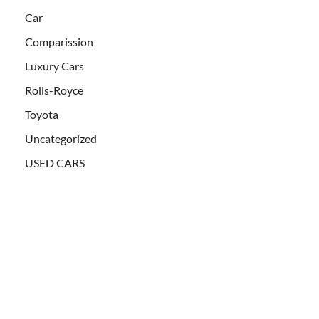
Car
Comparission
Luxury Cars
Rolls-Royce
Toyota
Uncategorized
USED CARS