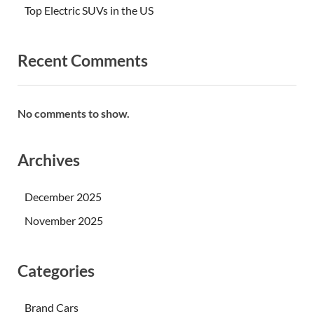
Top Electric SUVs in the US
Recent Comments
No comments to show.
Archives
December 2025
November 2025
Categories
Brand Cars