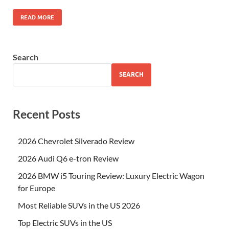
READ MORE
Search
SEARCH
Recent Posts
2026 Chevrolet Silverado Review
2026 Audi Q6 e-tron Review
2026 BMW i5 Touring Review: Luxury Electric Wagon
for Europe
Most Reliable SUVs in the US 2026
Top Electric SUVs in the US