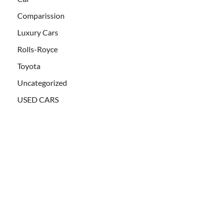
Comparission
Luxury Cars
Rolls-Royce
Toyota
Uncategorized
USED CARS