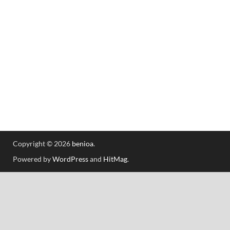
Copyright © 2026
benioa
.
Powered by
WordPress
and
HitMag
.