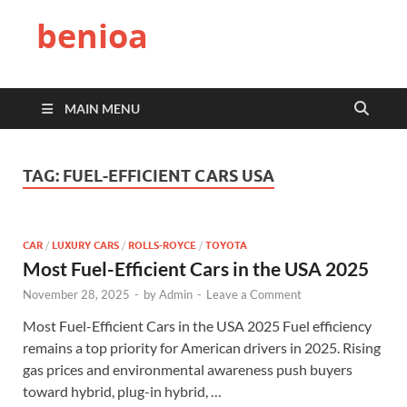
benioa
MAIN MENU
TAG:
FUEL-EFFICIENT CARS USA
CAR
/
LUXURY CARS
/
ROLLS-ROYCE
/
TOYOTA
Most Fuel-Efficient Cars in the USA 2025
November 28, 2025
-
by
Admin
-
Leave a Comment
Most Fuel-Efficient Cars in the USA 2025 Fuel efficiency
remains a top priority for American drivers in 2025. Rising
gas prices and environmental awareness push buyers
toward hybrid, plug-in hybrid, …