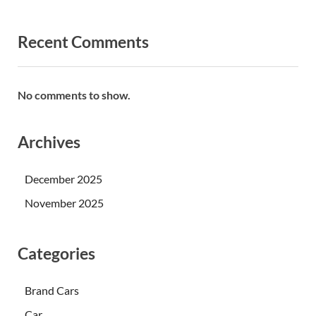
Recent Comments
No comments to show.
Archives
December 2025
November 2025
Categories
Brand Cars
Car