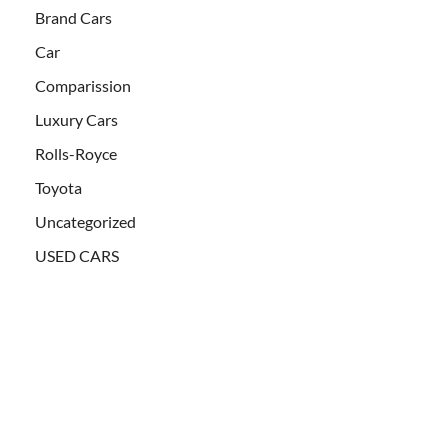
Brand Cars
Car
Comparission
Luxury Cars
Rolls-Royce
Toyota
Uncategorized
USED CARS