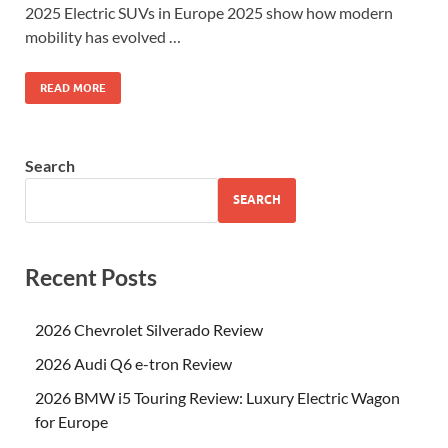
2025 Electric SUVs in Europe 2025 show how modern
mobility has evolved …
READ MORE
Search
SEARCH
Recent Posts
2026 Chevrolet Silverado Review
2026 Audi Q6 e-tron Review
2026 BMW i5 Touring Review: Luxury Electric Wagon
for Europe