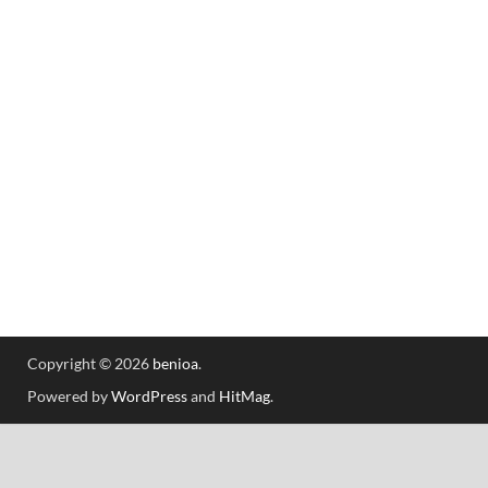
Copyright © 2026
benioa
.
Powered by
WordPress
and
HitMag
.