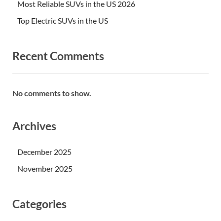
Most Reliable SUVs in the US 2026
Top Electric SUVs in the US
Recent Comments
No comments to show.
Archives
December 2025
November 2025
Categories