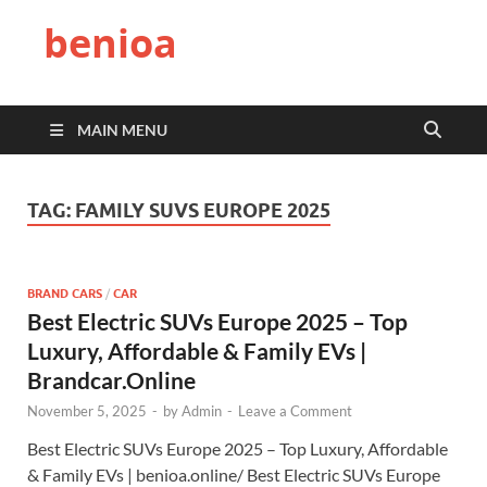
benioa
MAIN MENU
TAG:
FAMILY SUVS EUROPE 2025
BRAND CARS
/
CAR
Best Electric SUVs Europe 2025 – Top
Luxury, Affordable & Family EVs |
Brandcar.Online
November 5, 2025
-
by
Admin
-
Leave a Comment
Best Electric SUVs Europe 2025 – Top Luxury, Affordable
& Family EVs | benioa.online/ Best Electric SUVs Europe