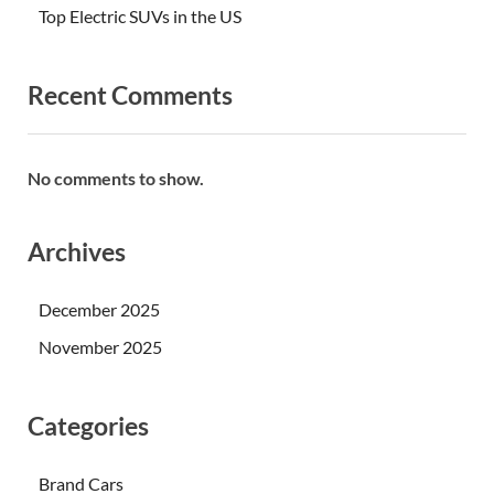
Top Electric SUVs in the US
Recent Comments
No comments to show.
Archives
December 2025
November 2025
Categories
Brand Cars