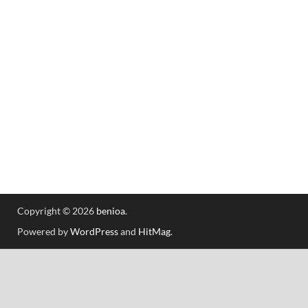
Copyright © 2026
benioa
.
Powered by
WordPress
and
HitMag
.