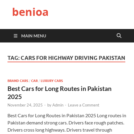
benioa
MAIN MENU
TAG:
CARS FOR HIGHWAY DRIVING PAKISTAN
BRAND CARS
/
CAR
/
LUXURY CARS
Best Cars for Long Routes in Pakistan
2025
November 24, 2025
-
by
Admin
-
Leave a Comment
Best Cars for Long Routes in Pakistan 2025 Long routes in
Pakistan demand strong cars. Drivers face rough patches.
Drivers cross long highways. Drivers travel through