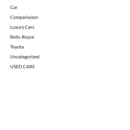
Car
Comparission
Luxury Cars
Rolls-Royce
Toyota
Uncategorized
USED CARS