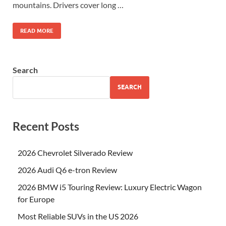
mountains. Drivers cover long …
READ MORE
Search
SEARCH
Recent Posts
2026 Chevrolet Silverado Review
2026 Audi Q6 e-tron Review
2026 BMW i5 Touring Review: Luxury Electric Wagon
for Europe
Most Reliable SUVs in the US 2026