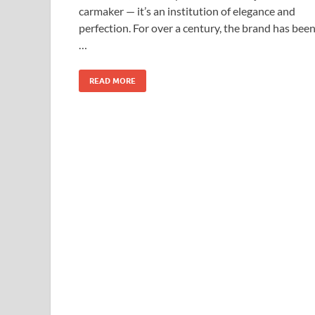
carmaker — it’s an institution of elegance and
perfection. For over a century, the brand has bee
…
READ MORE