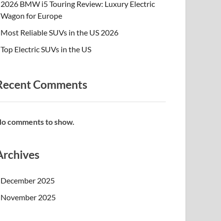
2026 BMW i5 Touring Review: Luxury Electric
Wagon for Europe
Most Reliable SUVs in the US 2026
Top Electric SUVs in the US
Recent Comments
o comments to show.
Archives
December 2025
November 2025