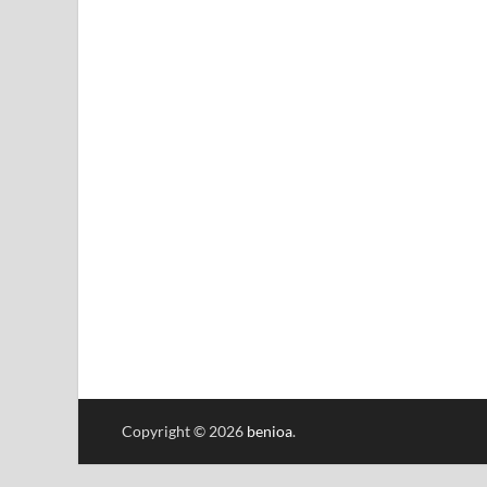
Copyright © 2026
benioa
.