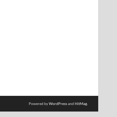
Powered by
WordPress
and
HitMag
.