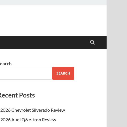
earch
SEARCH
Recent Posts
2026 Chevrolet Silverado Review
2026 Audi Q6 e-tron Review