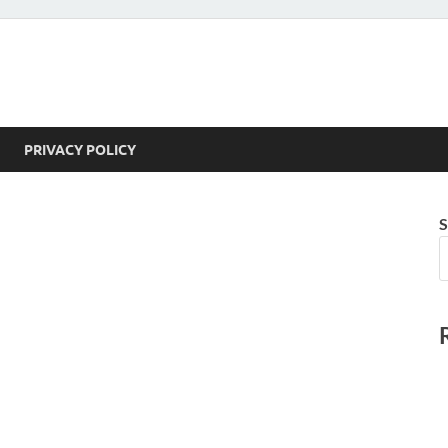
PRIVACY POLICY
S