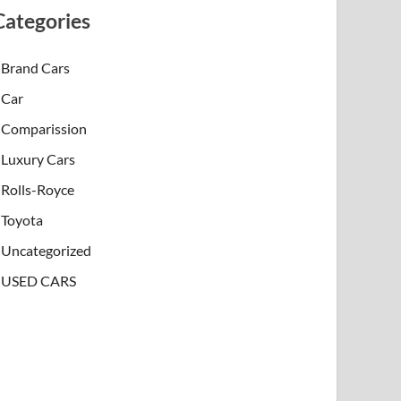
Categories
Brand Cars
Car
Comparission
Luxury Cars
Rolls-Royce
Toyota
Uncategorized
USED CARS