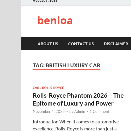
August 7, 2026
benioa
ABOUT US
CONTACT US
DISCLAIMER
TAG:
BRITISH LUXURY CAR
CAR
/
ROLLS-ROYCE
Rolls-Royce Phantom 2026 – The
Epitome of Luxury and Power
November 4, 2025
-
by
Admin
-
1 Comment
Introduction When it comes to automotive
excellence, Rolls-Royce is more than just a