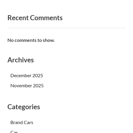
Recent Comments
No comments to show.
Archives
December 2025
November 2025
Categories
Brand Cars
Car