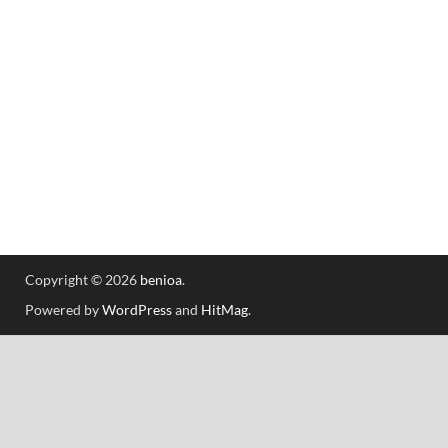
Copyright © 2026
benioa
.
Powered by
WordPress
and
HitMag
.