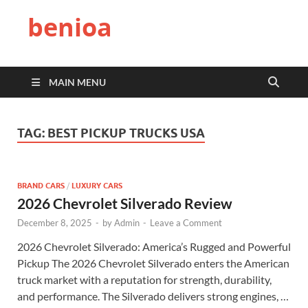
benioa
MAIN MENU
TAG:
BEST PICKUP TRUCKS USA
BRAND CARS
/
LUXURY CARS
2026 Chevrolet Silverado Review
December 8, 2025
-
by
Admin
-
Leave a Comment
2026 Chevrolet Silverado: America’s Rugged and Powerful
Pickup The 2026 Chevrolet Silverado enters the American
truck market with a reputation for strength, durability,
and performance. The Silverado delivers strong engines, …