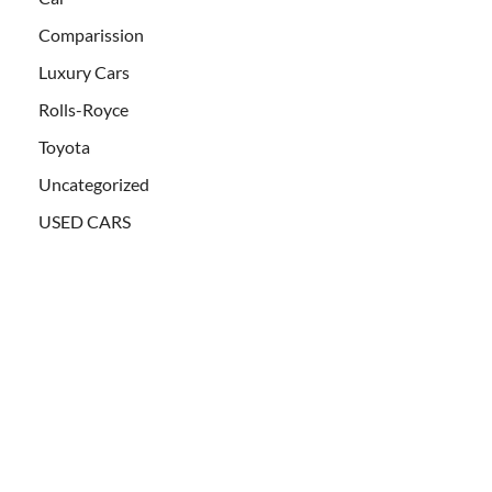
Comparission
Luxury Cars
Rolls-Royce
Toyota
Uncategorized
USED CARS