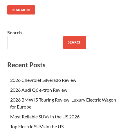
READ MORE
Search
SEARCH
Recent Posts
2026 Chevrolet Silverado Review
2026 Audi Q6 e-tron Review
2026 BMW i5 Touring Review: Luxury Electric Wagon
for Europe
Most Reliable SUVs in the US 2026
Top Electric SUVs in the US