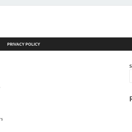
PRIVACY POLICY
S
/
rs