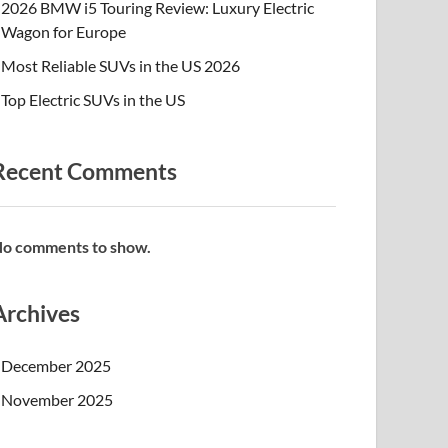
2026 BMW i5 Touring Review: Luxury Electric
Wagon for Europe
Most Reliable SUVs in the US 2026
Top Electric SUVs in the US
Recent Comments
o comments to show.
Archives
December 2025
November 2025