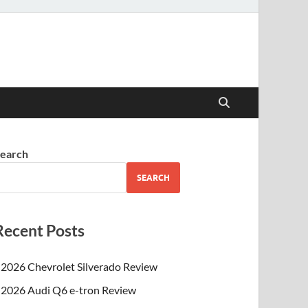
earch
SEARCH
Recent Posts
2026 Chevrolet Silverado Review
2026 Audi Q6 e-tron Review