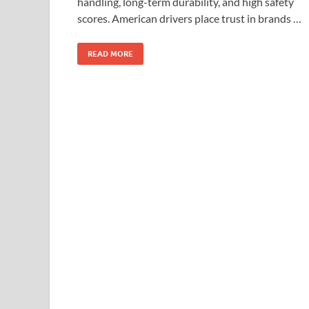
handling, long-term durability, and high safety
scores. American drivers place trust in brands …
READ MORE