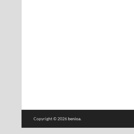
Copyright © 2026
benioa
.