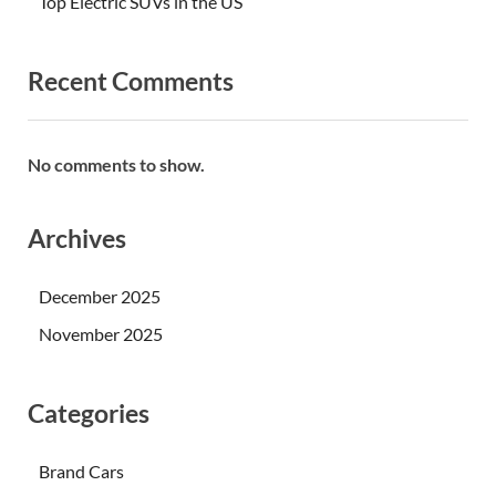
Top Electric SUVs in the US
Recent Comments
No comments to show.
Archives
December 2025
November 2025
Categories
Brand Cars