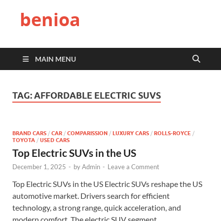
benioa
MAIN MENU
TAG:
AFFORDABLE ELECTRIC SUVS
BRAND CARS
/
CAR
/
COMPARISSION
/
LUXURY CARS
/
ROLLS-ROYCE
/
TOYOTA
/
USED CARS
Top Electric SUVs in the US
December 1, 2025
-
by
Admin
-
Leave a Comment
Top Electric SUVs in the US Electric SUVs reshape the US
automotive market. Drivers search for efficient
technology, a strong range, quick acceleration, and
modern comfort. The electric SUV segment …