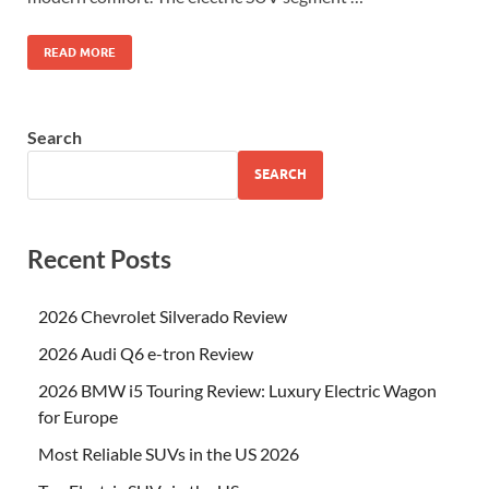
READ MORE
Search
SEARCH
Recent Posts
2026 Chevrolet Silverado Review
2026 Audi Q6 e-tron Review
2026 BMW i5 Touring Review: Luxury Electric Wagon
for Europe
Most Reliable SUVs in the US 2026