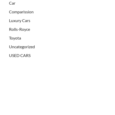
Car
Comparission
Luxury Cars
Rolls-Royce
Toyota
Uncategorized
USED CARS