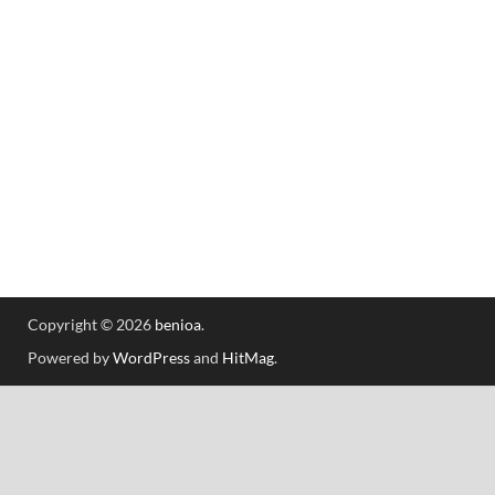
Copyright © 2026
benioa
.
Powered by
WordPress
and
HitMag
.